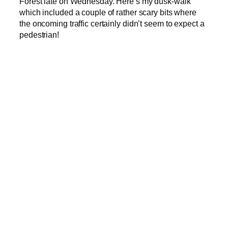
Forest late on Wednesday. Here’s my dusk-walk
which included a couple of rather scary bits where
the oncoming traffic certainly didn’t seem to expect a
pedestrian!