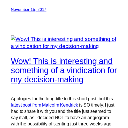
November 15, 2017
Wow! This is interesting and
something of a vindication for
my decision-making
Apologies for the long-title to this short post, but this
latest post from Malcolm Kendrick
is SO timely, I just
had to share it with you and the title just seemed to
say it all, as I decided NOT to have an angiogram
with the possibility of stenting just three weeks ago