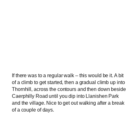
If there was to a regular walk – this would be it. A bit
of a climb to get started, then a gradual climb up into
Thornhill, across the contours and then down beside
Caerphilly Road until you dip into Llanishen Park
and the village. Nice to get out walking after a break
of a couple of days.