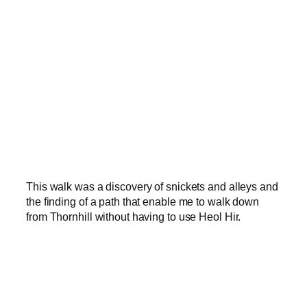
This walk was a discovery of snickets and alleys and
the finding of a path that enable me to walk down
from Thornhill without having to use Heol Hir.