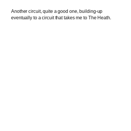
Another circuit, quite a good one, building-up
eventually to a circuit that takes me to The Heath.