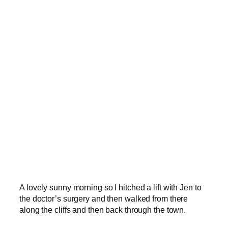
A lovely sunny morning so I hitched a lift with Jen to
the doctor’s surgery and then walked from there
along the cliffs and then back through the town.