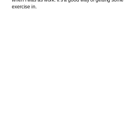
exercise in.