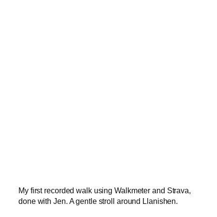
My first recorded walk using Walkmeter and Strava,
done with Jen. A gentle stroll around Llanishen.