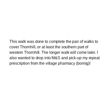
This walk was done to complete the pair of walks to
cover Thornhill, or at least the southern part of
western Thornhill. The longer walk will come later. I
also wanted to drop into M&S and pick-up my repeat
prescription from the village pharmacy (boring)!