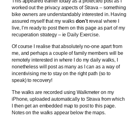
This appeared earlier today as a protected post as I
worked out the privacy aspects of Strava – something
bike owners are understandably interested in. Having
assured myself that my walks
don’t
reveal where I
live, I’m ready to post them on this page as part of my
recuperation strategy – ie Daily Exercise.
Of course I realise that absolutely no-one apart from
me, and perhaps a couple of family members will be
remotely interested in where I do my daily walks, I
nonetheless will post as many as I can as a way of
incentivising me to stay on the right path (so to
speak) to recovery!
The walks are recorded using Walkmeter on my
iPhone, uploaded automatically to Strava from which
I then get an embedded map to post to this page.
Notes on the walks appear below the maps.