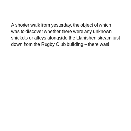
A shorter walk from yesterday, the object of which
was to discover whether there were any unknown
snickets or alleys alongside the Llanishen stream just
down from the Rugby Club building – there was!