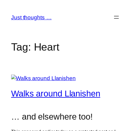
Skip
to
Just thoughts …
content
Tag:
Heart
Walks around Llanishen
… and elsewhere too!