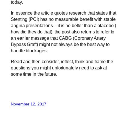
today.
In essence the article quotes research that states that
Stenting (PCI) has no measurable benefit with stable
angina presentations – it is no better than a placebo (
how did they do that); the post also returns to refer to
an earlier message that CABG (Coronary Artery
Bypass Graft) might not always be the best way to
handle blockages.
Read and then consider, reflect, think and frame the
questions you might unfortunately need to ask at
some time in the future.
November 12, 2017