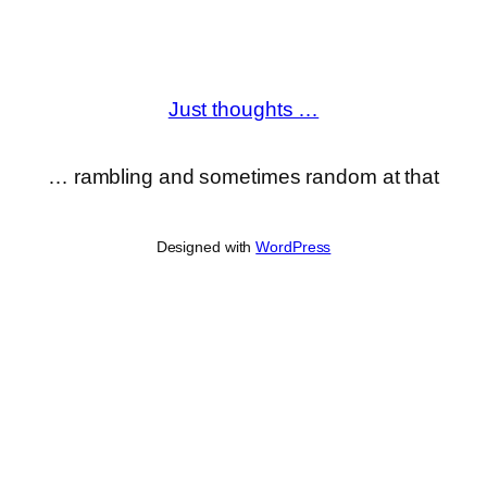
Just thoughts …
… rambling and sometimes random at that
Designed with
WordPress