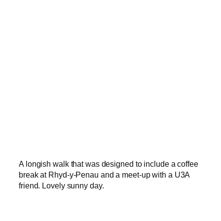
A longish walk that was designed to include a coffee
break at Rhyd-y-Penau and a meet-up with a U3A
friend. Lovely sunny day.