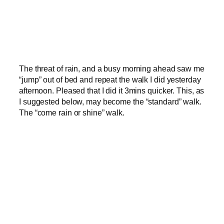
The threat of rain, and a busy morning ahead saw me
“jump” out of bed and repeat the walk I did yesterday
afternoon. Pleased that I did it 3mins quicker. This, as
I suggested below, may become the “standard” walk.
The “come rain or shine” walk.