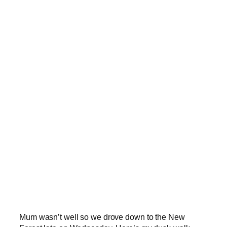
Mum wasn’t well so we drove down to the New