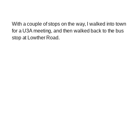
With a couple of stops on the way, I walked into town
for a U3A meeting, and then walked back to the bus
stop at Lowther Road.