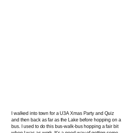
I walked into town for a U3A Xmas Party and Quiz
and then back as far as the Lake before hopping on a
bus. I used to do this bus-walk-bus hopping a fair bit
when I was as work. It’s a good way of getting some