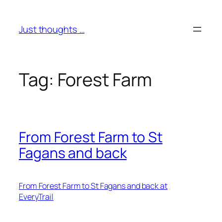
Skip
to
Just thoughts …
content
Tag:
Forest Farm
From Forest Farm to St
Fagans and back
From Forest Farm to St Fagans and back at
EveryTrail