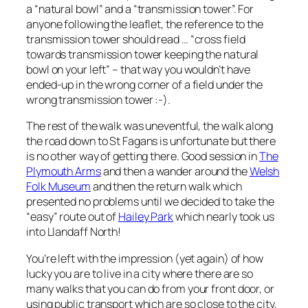
a “natural bowl” and a “transmission tower”. For
anyone following the leaflet, the reference to the
transmission tower should read … “cross field
towards transmission tower keeping the natural
bowl on your left” – that way you wouldn’t have
ended-up in the wrong corner of a field under the
wrong transmission tower :-).
The rest of the walk was uneventful, the walk along
the road down to St Fagans is unfortunate but there
is no other way of getting there. Good session in
The
Plymouth Arms
and then a wander around the
Welsh
Folk Museum
and then the return walk which
presented no problems until we decided to take the
“easy” route out of
Hailey Park
which nearly took us
into Llandaff North!
You’re left with the impression (yet again) of how
lucky you are to live in a city where there are so
many walks that you can do from your front door, or
using public transport which are so close to the city,