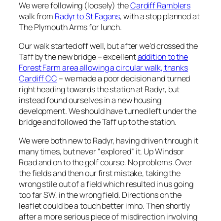
We were following (loosely) the
Cardiff Ramblers
walk from
Radyr to St Fagans
, with a stop planned at
The Plymouth Arms for lunch.
Our walk started off well, but after we’d crossed the
Taff by the new bridge – excellent
addition to the
Forest Farm area allowing a circular walk, thanks
Cardiff CC
– we made a poor decision and turned
right heading towards the station at Radyr, but
instead found ourselves in a new housing
development. We should have turned left under the
bridge and followed the Taff up to the station.
We were both new to Radyr, having driven through it
many times, but never “explored” it. Up Windsor
Road and on to the golf course. No problems. Over
the fields and then our first mistake, taking the
wrong stile out of a field which resulted in us going
too far SW, in the wrong field. Directions on the
leaflet could be a touch better imho. Then shortly
after a more serious piece of misdirection involving