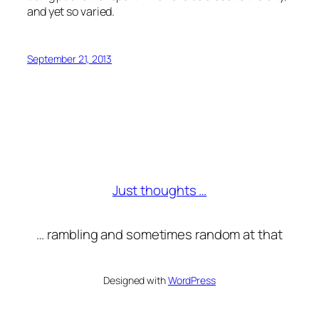
and yet so varied.
September 21, 2013
Just thoughts …
… rambling and sometimes random at that
Designed with
WordPress