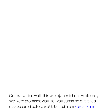
Quite a varied walk this with @joenicholls yesterday.
We were promised wall-to-wall sunshine but it had
disappeared before we’d started from
Forest Farm
.