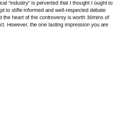
l “industry” is perverted that I thought I ought to
mpt to stifle informed and well-respected debate
 the heart of the controversy is worth 30mins of
lect. However, the one lasting impression you are