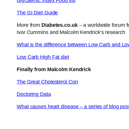
Glycaemic Index Food list
The GI Diet Guide
More from
Diabetes.co.uk
– a worldwide forum fo
Ivor Cummins and Malcolm Kendrick’s research
What is the difference between Low Carb and Lo
Low Carb High Fat diet
Finally from Malcolm Kendrick
The Great Cholesterol Con
Doctoring Data
What causes heart disease – a series of blog pos