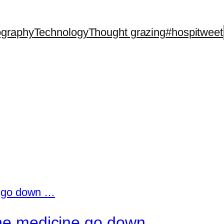
ography
Technology
Thought grazing
#hospitweet
 the medicine go down …