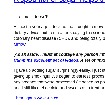
… oh no it doesn’t!
At least a year ago I decided that I ought to move
dietary advice, but to me after studying the scienc
coronary heart disease (CHD), and being totally p
furro
w
“.
[
As an aside, I must encourage any person inter
Cummins excellent set of videos
. A set of lin
I gave up adding sugar surprisingly easily. I just
giving up smoking!!! We began to eat less proces
any spreads that were processed (ie based on poly-
and I still liked chocolate and sweets as a treat a
Then I got a wake-up call
.