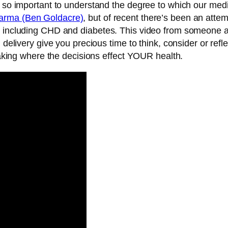
 so important to understand the degree to which our medica
arma (Ben Goldacre)
, but of recent there’s been an atte
s including CHD and diabetes. This video from someone at
d delivery give you precious time to think, consider or ref
-making where the decisions effect YOUR health.