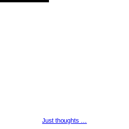
Just thoughts …