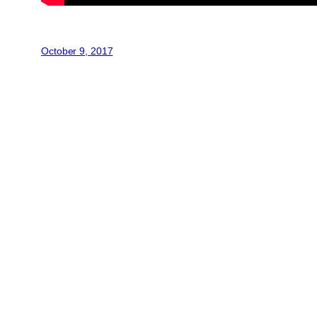
October 9, 2017