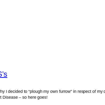
S’s
 why I decided to “plough my own furrow” in respect of my
t Disease – so here goes!