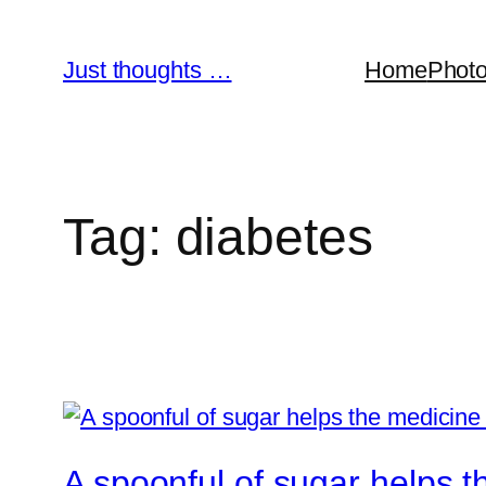
Skip
to
Just thoughts …
Home
Phot
content
Tag:
diabetes
A spoonful of sugar helps