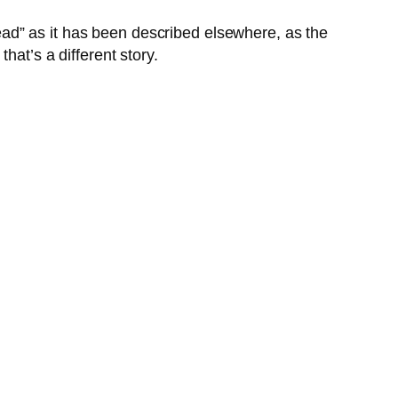
bread” as it has been described elsewhere, as the
hat’s a different story.