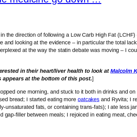
 in the direction of following a Low Carb High Fat (LCHF) 
e and looking at the evidence – in particular the total lac
erplexed at the way the statin debate was moving – I could
ested in their heart/liver health to look at
Malcolm K
ks appears at the bottom of this post.
]
 stopped one morning, and stuck to it both in drinks and 
sed bread; I started eating more
oatcakes
and Ryvita; I r
unsaturated fats, or containing trans-fats); I ate less jam
nd gap-filler between meals; I rejoiced in eating meat, chee