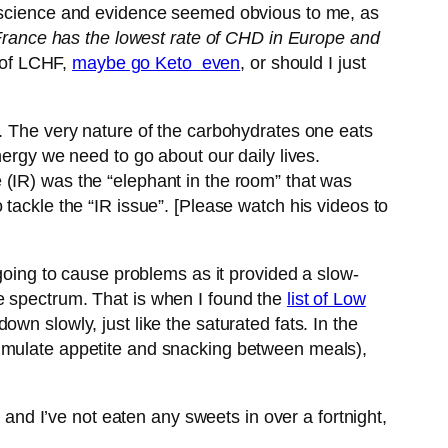
he science and evidence seemed obvious to me, as
France has the lowest rate of CHD in Europe and
n of LCHF,
maybe go Keto even
, or should I just
g. The very nature of the carbohydrates one eats
nergy we need to go about our daily lives.
 (IR) was the “elephant in the room” that was
tackle the “IR issue”. [Please watch his videos to
 going to cause problems as it provided a slow-
e spectrum. That is when I found the
list of Low
wn slowly, just like the saturated fats. In the
timulate appetite and snacking between meals),
 and I’ve not eaten any sweets in over a fortnight,