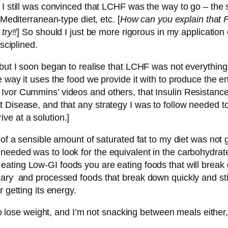
. I still was convinced that LCHF was the way to go – t
 Mediterranean-type diet, etc. [
How can you explain that 
try!!
] So should I just be more rigorous in my applicatio
sciplined.
 but I soon began to realise that LCHF was not everythin
 way it uses the food we provide it with to produce the e
Ivor Cummins’ videos and others, that Insulin Resistance
 Disease, and that any strategy I was to follow needed to 
ve at a solution.]
 of a sensible amount of saturated fat to my diet was not
needed was to look for the equivalent in the carbohydrat
eating Low-GI foods you are eating foods that will break do
ugary and processed foods that break down quickly and s
 getting its energy.
 to lose weight, and I’m not snacking between meals either,