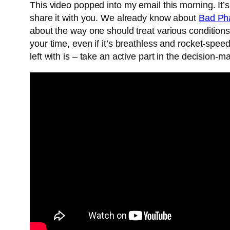
This video popped into my email this morning. It’s
share it with you. We already know about
Bad Ph
about the way one should treat various condition
your time, even if it’s breathless and rocket-spee
left with is – take an active part in the decision