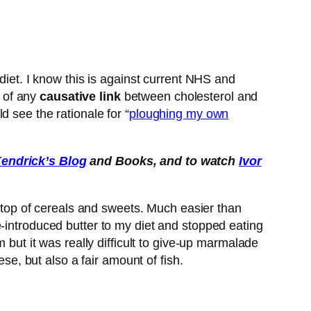
diet. I know this is against current NHS and
k of any
causative link
between cholesterol and
 see the rationale for “
ploughing my own
endrick’s Blog
and Books, and to watch
Ivor
on top of cereals and sweets. Much easier than
e-introduced butter to my diet and stopped eating
 but it was really difficult to give-up marmalade
se, but also a fair amount of fish.