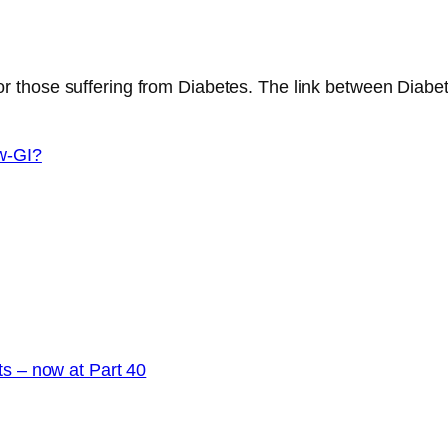
r those suffering from Diabetes. The link between Diabete
w-GI?
ts – now at Part 40