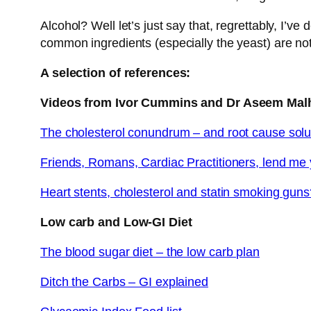
Alcohol? Well let’s just say that, regrettably, I’v
common ingredients (especially the yeast) are not h
A selection of references:
Videos from Ivor Cummins and Dr Aseem Mal
The cholesterol conundrum – and root cause solu
Friends, Romans, Cardiac Practitioners, lend me 
Heart stents, cholesterol and statin smoking gun
Low carb and Low-GI Diet
The blood sugar diet – the low carb plan
Ditch the Carbs – GI explained