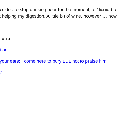
e decided to stop drinking beer for the moment, or “liquid 
elping my digestion. A little bit of wine, however … now t
hotra
tion
your ears; I come here to bury LDL not to praise him
s?