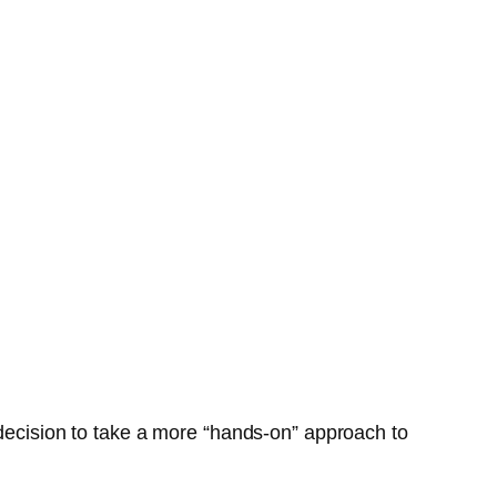
 decision to take a more “hands-on” approach to