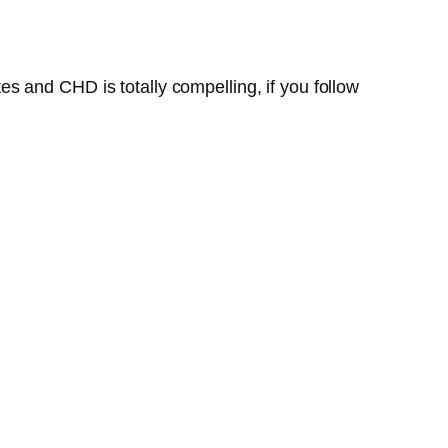
s and CHD is totally compelling, if you follow