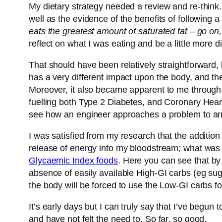
My dietary strategy needed a review and re-think
well as the evidence of the benefits of following a
eats the greatest amount of saturated fat – go on, 
reflect on what I was eating and be a little more di
That should have been relatively straightforward,
has a very different impact upon the body, and the
Moreover, it also became apparent to me through 
fuelling both Type 2 Diabetes, and Coronary Heart
see how an engineer approaches a problem to arri
I was satisfied from my research that the addition
release of energy into my bloodstream; what was 
Glycaemic Index foods
. Here you can see that by 
absence of easily available High-GI carbs (eg s
the body will be forced to use the Low-GI carbs for
It’s early days but I can truly say that I’ve begun
and have not felt the need to. So far, so good.