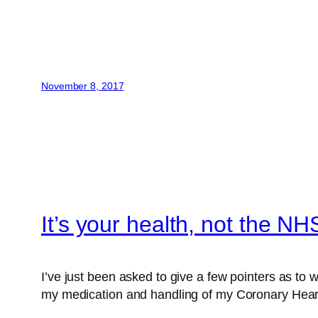
November 8, 2017
It’s your health, not the NH
I’ve just been asked to give a few pointers as to
my medication and handling of my Coronary Hear