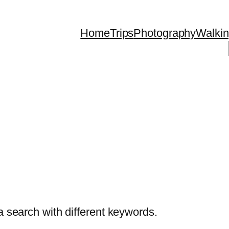
Home
Trips
Photography
Walki
a search with different keywords.