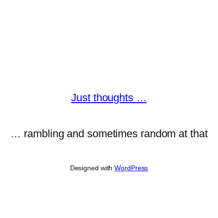
Just thoughts …
… rambling and sometimes random at that
Designed with
WordPress