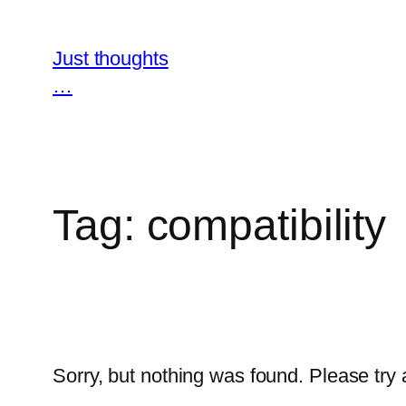
Skip
to
Just thoughts
content
…
Tag:
compatibility
Sorry, but nothing was found. Please try 