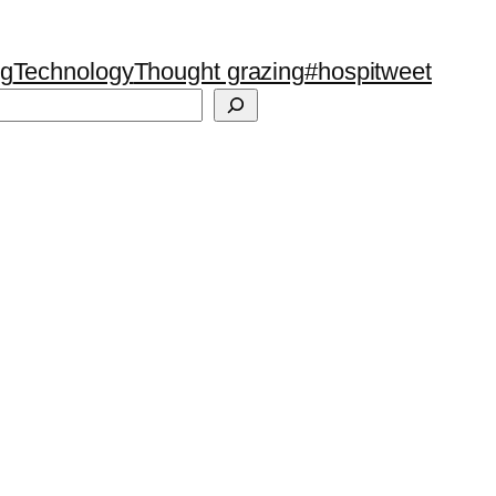
ng
Technology
Thought grazing
#hospitweet
Search