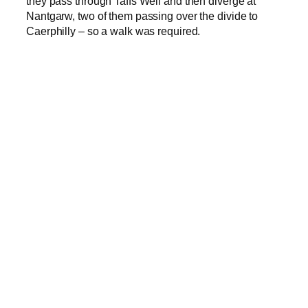
they pass through Taffs Well and then diverge at
Nantgarw, two of them passing over the divide to
Caerphilly – so a walk was required.