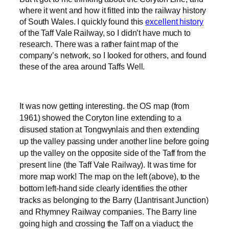
where it went and how it fitted into the railway history
of South Wales. I quickly found this
excellent history
of the Taff Vale Railway, so I didn’t have much to
research. There was a rather faint map of the
company’s network, so I looked for others, and found
these of the area around Taffs Well.
It was now getting interesting. the OS map (from
1961) showed the Coryton line extending to a
disused station at Tongwynlais and then extending
up the valley passing under another line before going
up the valley on the opposite side of the Taff from the
present line (the Taff Vale Railway). It was time for
more map work! The map on the left (above), to the
bottom left-hand side clearly identifies the other
tracks as belonging to the Barry (Llantrisant Junction)
and Rhymney Railway companies. The Barry line
going high and crossing the Taff on a viaduct; the