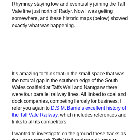
Rhymney staying low and eventually joining the Taff
Vale line just north of Radyr. Now I was getting
somewhere, and these historic maps (below) showed
exactly what was happening.
It’s amazing to think that in the small space that was
the natural gap in the southern edge of the South
Wales coalfield at Taffs Well and Nantgarw there
were four parallel railway lines. All linked to coal and
dock companies, competing fiercely for business. I
refer you again to
D.S.M. Barrie’s excellent history of
the Taff Vale Railway
, which includes references and
links to all its competitors.
I wanted to investigate on the ground these tracks as