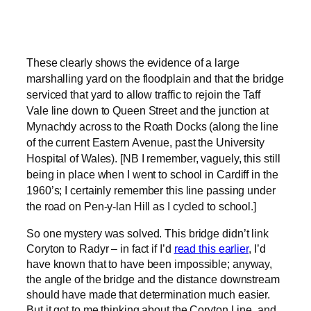
These clearly shows the evidence of a large
marshalling yard on the floodplain and that the bridge
serviced that yard to allow traffic to rejoin the Taff
Vale line down to Queen Street and the junction at
Mynachdy across to the Roath Docks (along the line
of the current Eastern Avenue, past the University
Hospital of Wales). [NB I remember, vaguely, this still
being in place when I went to school in Cardiff in the
1960’s; I certainly remember this line passing under
the road on Pen-y-lan Hill as I cycled to school.]
So one mystery was solved. This bridge didn’t link
Coryton to Radyr – in fact if I’d
read this earlier
, I’d
have known that to have been impossible; anyway,
the angle of the bridge and the distance downstream
should have made that determination much easier.
But it got to me thinking about the Coryton Line, and