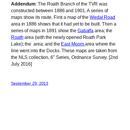
Addendum
: The Roath Branch of the TVR was
constructed between 1886 and 1901. A series of
maps show its route. First a map of the
Wedal Road
area in 1886 shows that it had yet to be built. Then a
series of maps in 1891 show the
Gabalfa
area; the
Roath
area (with the newly opened Roath Park
Lake); the area; and the
East Moors
area where the
line went into the Docks. These maps are taken from
the NLS collection, 6″ Series, Ordnance Survey. [2nd
July 2016]
September 29, 2013