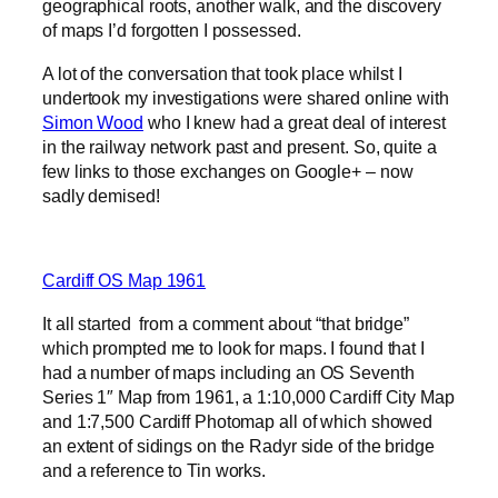
geographical roots, another walk, and the discovery
of maps I’d forgotten I possessed.
A lot of the conversation that took place whilst I
undertook my investigations were shared online with
Simon Wood
who I knew had a great deal of interest
in the railway network past and present. So, quite a
few links to those exchanges on Google+ – now
sadly demised!
Cardiff OS Map 1961
It all started from a comment about “that bridge”
which prompted me to look for maps. I found that I
had a number of maps including an OS Seventh
Series 1″ Map from 1961, a 1:10,000 Cardiff City Map
and 1:7,500 Cardiff Photomap all of which showed
an extent of sidings on the Radyr side of the bridge
and a reference to Tin works.