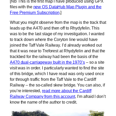
[NB This is the first map I have produced using GPX
files with the
new OS DataHub Map Plugin and the
Free Premium Subscription
.]
What you might observe from the map is the track that
leads up the A470 and then off to Rhydyfelin. This
was to be the last stage of my investigation. I wanted
to track down where the Coryton line would have
joined the Taff Vale Railway. I’d already worked out
that it was near to Treforest at Rhydyfelin and that the
trackbed for the railway had been the basis of the
A470 dual-carriageway built in the 1970’s
– so a site
visit was in order. I particularly wanted to find the site
of this bridge, which I have read was only used once
for through traffic from the Taff Vale to the Cardiff
Railway – the so-called skew bridge. You can also, if
you’re interested,
read more about the Cardiff
Railway Company from this account
, I’m afraid I don’t
know the name of the author to credit.