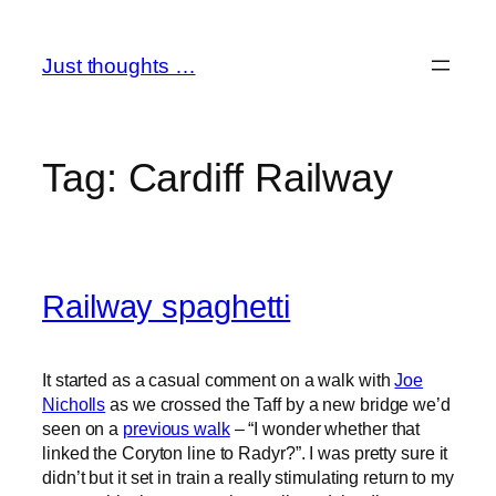
Skip
to
Just thoughts …
content
Tag:
Cardiff Railway
Railway spaghetti
It started as a casual comment on a walk with
Joe
Nicholls
as we crossed the Taff by a new bridge we’d
seen on a
previous walk
– “I wonder whether that
linked the Coryton line to Radyr?”. I was pretty sure it
didn’t but it set in train a really stimulating return to my