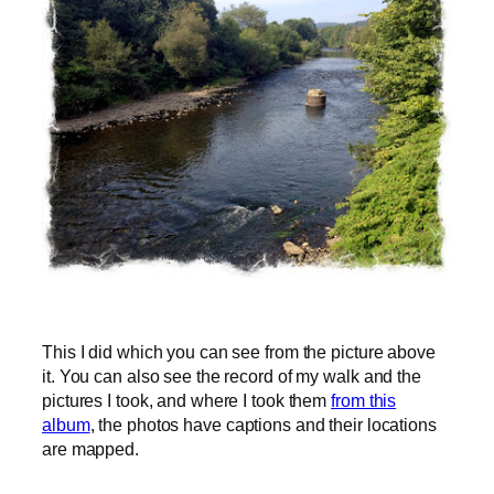
This I did which you can see from the picture above
it. You can also see the record of my walk and the
pictures I took, and where I took them
from this
album
, the photos have captions and their locations
are mapped.