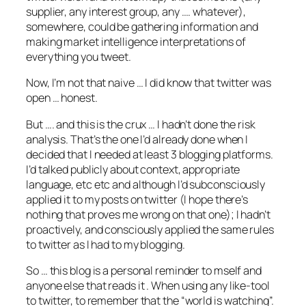
supplier, any interest group, any …. whatever),
somewhere, could be gathering information and
making market intelligence interpretations of
everything you tweet.
Now, I’m not that naive … I did know that twitter was
open … honest.
But …. and this is the crux … I hadn’t done the risk
analysis. That’s the one I’d already done when I
decided that I needed at least 3 blogging platforms.
I’d talked publicly about context, appropriate
language, etc etc and although I’d subconsciously
applied it to my posts on twitter (I hope there’s
nothing that proves me wrong on that one); I hadn’t
proactively, and consciously applied the same rules
to twitter as I had to my blogging.
So … this blog is a personal reminder to mself and
anyone else that reads it . When using any like-tool
to twitter, to remember that the “world is watching”.