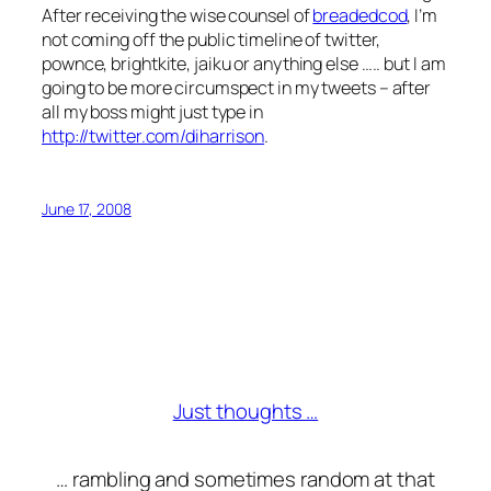
After receiving the wise counsel of
breadedcod
, I’m
not coming off the public timeline of twitter,
pownce, brightkite, jaiku or anything else ….. but I am
going to be more circumspect in my tweets – after
all my boss might just type in
http://twitter.com/diharrison
.
June 17, 2008
Just thoughts …
… rambling and sometimes random at that