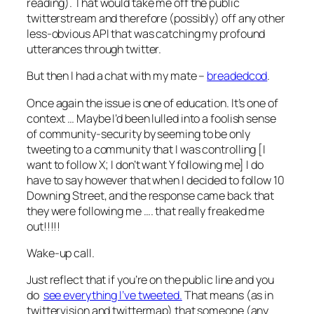
reading). That would take me off the public
twitterstream and therefore (possibly) off any other
less-obvious API that was catching my profound
utterances through twitter.
But then I had a chat with my mate –
breadedcod
.
Once again the issue is one of education. It’s one of
context … Maybe I’d been lulled into a foolish sense
of community-security by seeming to be only
tweeting to a community that I was controlling [I
want to follow X; I don’t want Y following me] I do
have to say however that when I decided to follow 10
Downing Street, and the response came back that
they were following me …. that really freaked me
out!!!!!
Wake-up call.
Just reflect that if you’re on the public line and you
do
see everything I’ve tweeted.
That means (as in
twittervision and twittermap) that someone (any