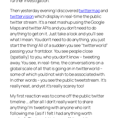
further investigation.
Then yesterday evening I discovered
twittermap
and
twittervision
which display in real-time the public
twitter stream. It’s a neat mashup using the Google
Maps and twitter APIs and you don’t need to do
anything to get on it. Just take a look and you’ll see
what I mean. You don’t need to do anything, you just
start the thing! All of a sudden you see “twitterworld”
passing your frontdoor. You see people close
(spatially) to you, who you don’t know – tweeting
away. You see, in real-time, the conversations on a
global scale of all that is going on in twitterworld –
some of which you’d not wish to be associated with.
In other words – you see the public tweetstream. It’s
really neat, and yet it’s really scarey too!
My first reaction was to come off the public twitter
timeline … after all I don’t really want to share
anything I’m tweeting with anyone who isn’t
following me (as if I felt I had anything worth