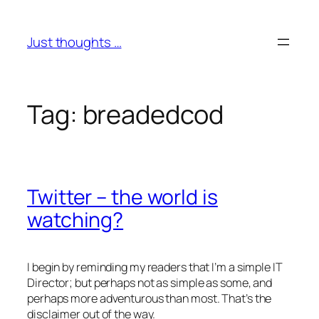
Skip
to
Just thoughts …
content
Tag:
breadedcod
Twitter – the world is
watching?
I begin by reminding my readers that I’m a simple IT
Director; but perhaps not as simple as some, and
perhaps more adventurous than most. That’s the
disclaimer out of the way.