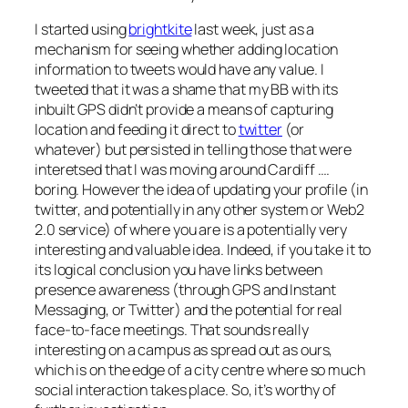
I started using
brightkite
last week, just as a
mechanism for seeing whether adding location
information to tweets would have any value. I
tweeted that it was a shame that my BB with its
inbuilt GPS didn’t provide a means of capturing
location and feeding it direct to
twitter
(or
whatever) but persisted in telling those that were
interetsed that I was moving around Cardiff ….
boring. However the idea of updating your profile (in
twitter, and potentially in any other system or Web2
2.0 service) of where you are is a potentially very
interesting and valuable idea. Indeed, if you take it to
its logical conclusion you have links between
presence awareness (through GPS and Instant
Messaging, or Twitter) and the potential for real
face-to-face meetings. That sounds really
interesting on a campus as spread out as ours,
which is on the edge of a city centre where so much
social interaction takes place. So, it’s worthy of