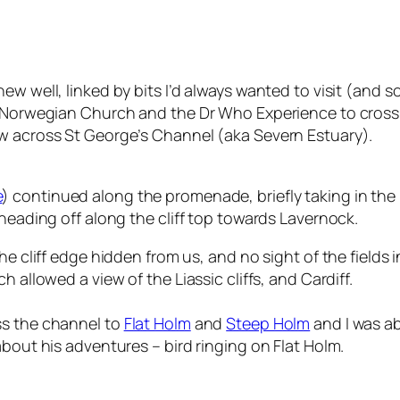
ew well, linked by bits I’d always wanted to visit (and 
he Norwegian Church and the Dr Who Experience to cross
ew across St George’s Channel (aka Severn Estuary).
e
) continued along the promenade, briefly taking in the r
 heading off along the cliff top towards Lavernock.
he cliff edge hidden from us, and no sight of the fields 
 allowed a view of the Liassic cliffs, and Cardiff.
ss the channel to
Flat Holm
and
Steep Holm
and I was ab
about his adventures – bird ringing on Flat Holm.