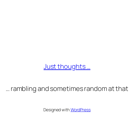
Just thoughts …
… rambling and sometimes random at that
Designed with
WordPress