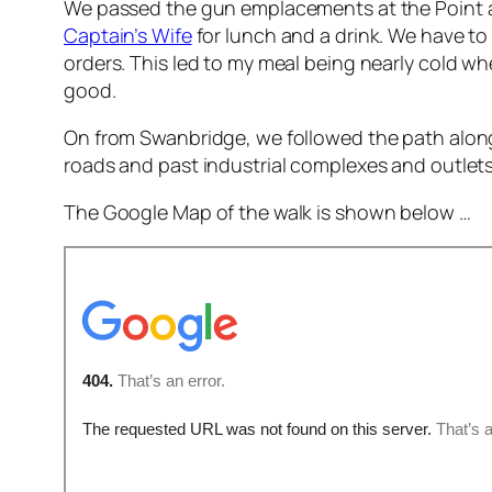
We passed the gun emplacements at the Point an
Captain’s Wife
for lunch and a drink. We have to
orders. This led to my meal being nearly cold when
good.
On from Swanbridge, we followed the path along t
roads and past industrial complexes and outlets
The Google Map of the walk is shown below …