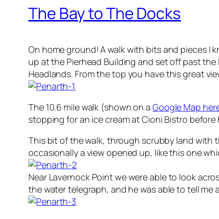
The Bay to The Docks
On home ground! A walk with bits and pieces I kn
up at the Pierhead Building and set off past t
Headlands. From the top you have this great vi
The 10.6 mile walk (shown on a
Google Map her
stopping for an ice cream at Cioni Bistro before
This bit of the walk, through scrubby land with t
occasionally a view opened up, like this one which
Near Lavernock Point we were able to look acro
the water telegraph, and he was able to tell me 