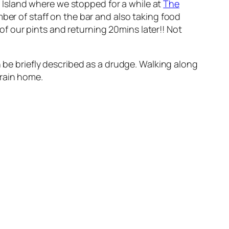
Island where we stopped for a while at
The
ber of staff on the bar and also taking food
 of our pints and returning 20mins later!! Not
n be briefly described as a drudge. Walking along
train home.