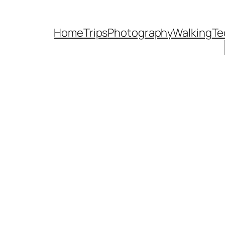
Home
Trips
Photography
Walking
Te