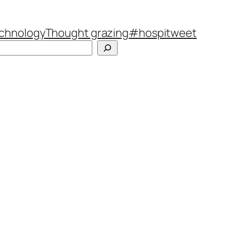
chnology
Thought grazing
#hospitweet
Search