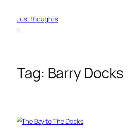
Skip
to
Just thoughts
content
…
Tag:
Barry Docks