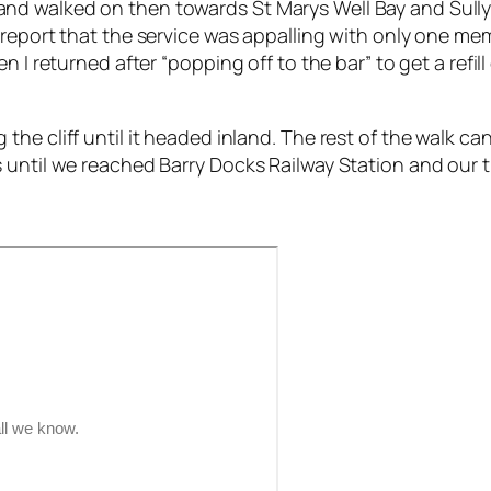
d walked on then towards St Marys Well Bay and Sully 
 report that the service was appalling with only one mem
 I returned after “popping off to the bar” to get a refill
he cliff until it headed inland. The rest of the walk ca
 until we reached Barry Docks Railway Station and our 