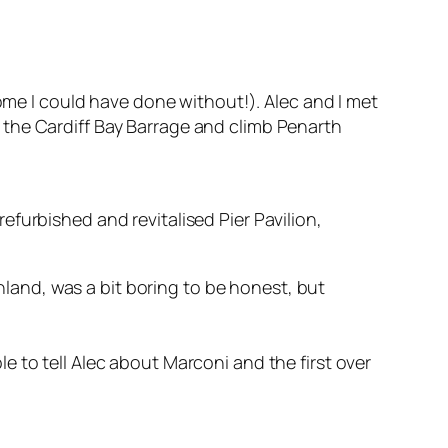
some I could have done without!). Alec and I met
 the Cardiff Bay Barrage and climb Penarth
efurbished and revitalised Pier Pavilion,
inland, was a bit boring to be honest, but
le to tell Alec about Marconi and the first over