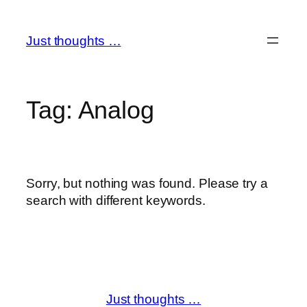
Skip
to
Just thoughts …
content
Tag:
Analog
Sorry, but nothing was found. Please try a
search with different keywords.
Just thoughts …