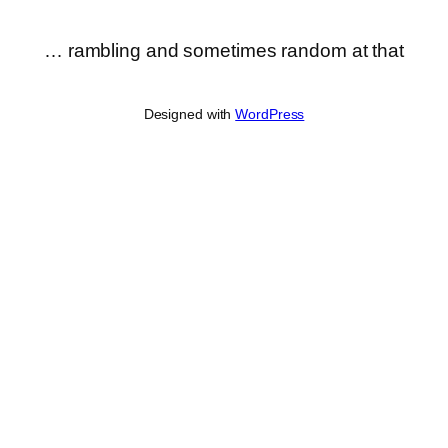
… rambling and sometimes random at that
Designed with
WordPress