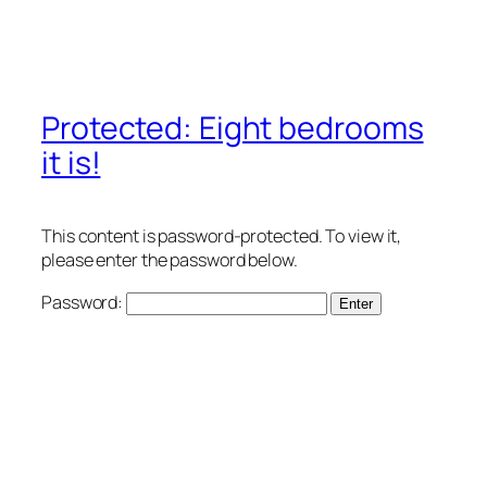
Protected: Eight bedrooms
it is!
This content is password-protected. To view it,
please enter the password below.
Password: