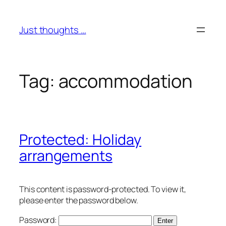
Skip
to
Just thoughts …
content
Tag:
accommodation
Protected: Holiday
arrangements
This content is password-protected. To view it,
please enter the password below.
Password: