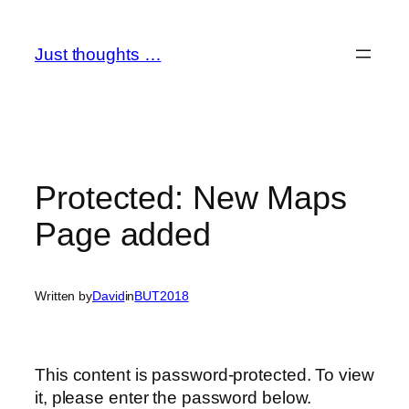
Skip
to
Just thoughts …
content
Protected: New Maps
Page added
Written by
David
in
BUT2018
This content is password-protected. To view
it, please enter the password below.