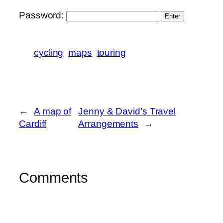
Password:
cycling
maps
touring
←
A map of
Jenny & David’s Travel
Cardiff
Arrangements
→
Comments