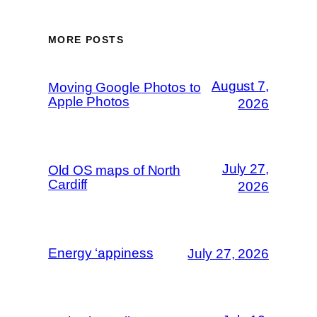
MORE POSTS
August 7,
Moving Google Photos to
Apple Photos
2026
July 27,
Old OS maps of North
Cardiff
2026
Energy ‘appiness
July 27, 2026