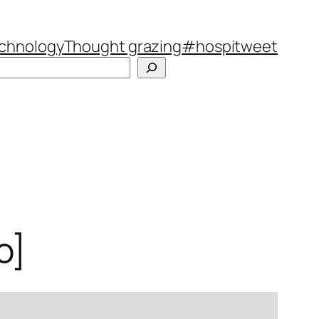
chnology
Thought grazing
#hospitweet
Search
o]