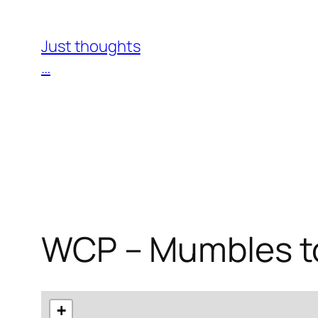
Skip
to
Just thoughts
content
…
WCP – Mumbles to
+