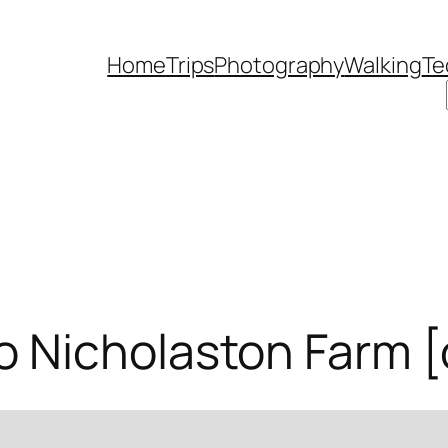
Home
Trips
Photography
Walking
Te
 Nicholaston Farm [