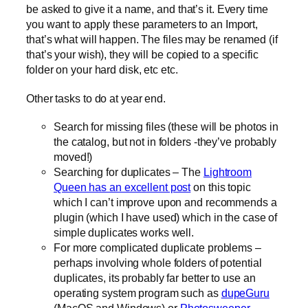
be asked to give it a name, and that’s it. Every time
you want to apply these parameters to an Import,
that’s what will happen. The files may be renamed (if
that’s your wish), they will be copied to a specific
folder on your hard disk, etc etc.
Other tasks to do at year end.
Search for missing files (these will be photos in
the catalog, but not in folders -they’ve probably
moved!)
Searching for duplicates – The
Lightroom
Queen has an excellent post
on this topic
which I can’t improve upon and recommends a
plugin (which I have used) which in the case of
simple duplicates works well.
For more complicated duplicate problems –
perhaps involving whole folders of potential
duplicates, its probably far better to use an
operating system program such as
dupeGuru