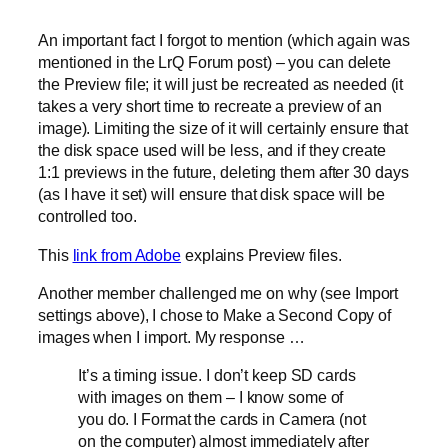
An important fact I forgot to mention (which again was
mentioned in the LrQ Forum post) – you can delete
the Preview file; it will just be recreated as needed (it
takes a very short time to recreate a preview of an
image). Limiting the size of it will certainly ensure that
the disk space used will be less, and if they create
1:1 previews in the future, deleting them after 30 days
(as I have it set) will ensure that disk space will be
controlled too.
This
link from Adobe
explains Preview files.
Another member challenged me on why (see Import
settings above), I chose to Make a Second Copy of
images when I import. My response …
It’s a timing issue. I don’t keep SD cards
with images on them – I know some of
you do. I Format the cards in Camera (not
on the computer) almost immediately after