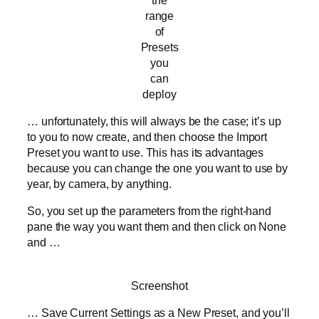
range
of
Presets
you
can
deploy
… unfortunately, this will always be the case; it’s up
to you to now create, and then choose the Import
Preset you want to use. This has its advantages
because you can change the one you want to use by
year, by camera, by anything.
So, you set up the parameters from the right-hand
pane the way you want them and then click on None
and …
Screenshot
… Save Current Settings as a New Preset, and you’ll