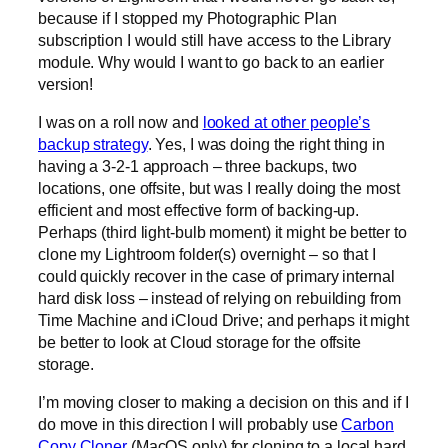
because if I stopped my Photographic Plan
subscription I would still have access to the Library
module. Why would I want to go back to an earlier
version!
I was on a roll now and
looked at other people’s
backup strategy
. Yes, I was doing the right thing in
having a 3-2-1 approach – three backups, two
locations, one offsite, but was I really doing the most
efficient and most effective form of backing-up.
Perhaps (third light-bulb moment) it might be better to
clone my Lightroom folder(s) overnight – so that I
could quickly recover in the case of primary internal
hard disk loss – instead of relying on rebuilding from
Time Machine and iCloud Drive; and perhaps it might
be better to look at Cloud storage for the offsite
storage.
I’m moving closer to making a decision on this and if I
do move in this direction I will probably use
Carbon
Copy Cloner
(MacOS only) for cloning to a local hard