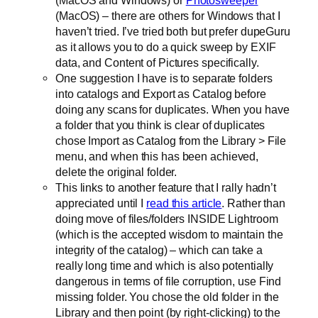
(MacOS and Windows) or
Photosweeper
(MacOS) – there are others for Windows that I
haven’t tried. I’ve tried both but prefer dupeGuru
as it allows you to do a quick sweep by EXIF
data, and Content of Pictures specifically.
One suggestion I have is to separate folders
into catalogs and Export as Catalog before
doing any scans for duplicates. When you have
a folder that you think is clear of duplicates
chose Import as Catalog from the Library > File
menu, and when this has been achieved,
delete the original folder.
This links to another feature that I rally hadn’t
appreciated until I
read this article
. Rather than
doing move of files/folders INSIDE Lightroom
(which is the accepted wisdom to maintain the
integrity of the catalog) – which can take a
really long time and which is also potentially
dangerous in terms of file corruption, use Find
missing folder. You chose the old folder in the
Library and then point (by right-clicking) to the