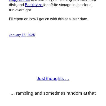
disk, and
Backblaze
for offsite storage to the cloud,
run overnight.
I’ll report on how I get on with this at a later date.
January 18, 2025
Just thoughts …
… rambling and sometimes random at that