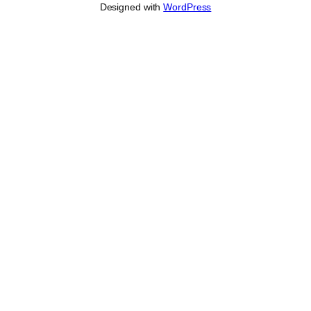
Designed with
WordPress