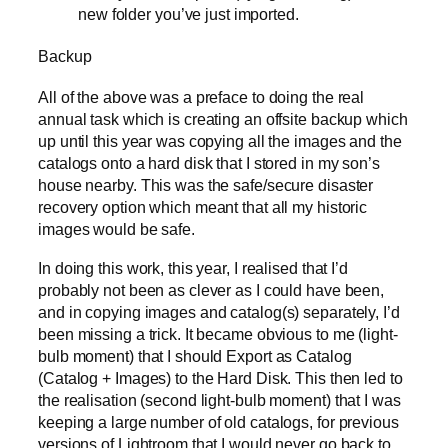
new folder you’ve just imported.
Backup
All of the above was a preface to doing the real
annual task which is creating an offsite backup which
up until this year was copying all the images and the
catalogs onto a hard disk that I stored in my son’s
house nearby. This was the safe/secure disaster
recovery option which meant that all my historic
images would be safe.
In doing this work, this year, I realised that I’d
probably not been as clever as I could have been,
and in copying images and catalog(s) separately, I’d
been missing a trick. It became obvious to me (light-
bulb moment) that I should Export as Catalog
(Catalog + Images) to the Hard Disk. This then led to
the realisation (second light-bulb moment) that I was
keeping a large number of old catalogs, for previous
versions of Lightroom that I would never go back to,