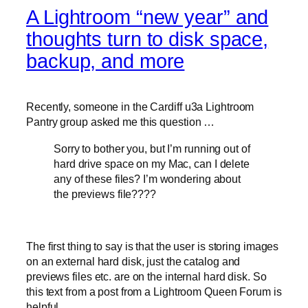
A Lightroom “new year” and
thoughts turn to disk space,
backup, and more
Recently, someone in the Cardiff u3a Lightroom
Pantry group asked me this question …
Sorry to bother you, but I’m running out of
hard drive space on my Mac, can I delete
any of these files? I’m wondering about
the previews file????
The first thing to say is that the user is storing images
on an external hard disk, just the catalog and
previews files etc. are on the internal hard disk. So
this text from a post from a Lightroom Queen Forum is
helpful …