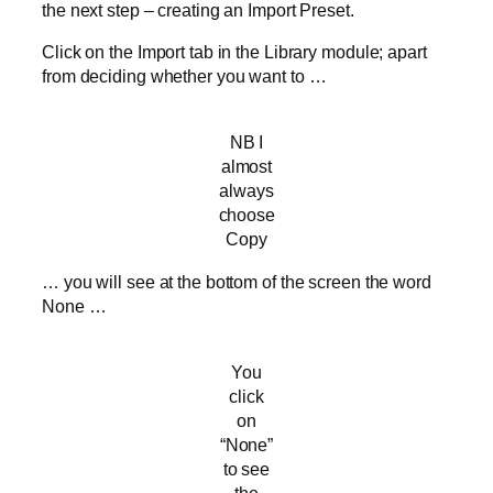
the next step – creating an Import Preset.
Click on the Import tab in the Library module; apart
from deciding whether you want to …
NB I
almost
always
choose
Copy
… you will see at the bottom of the screen the word
None …
You
click
on
“None”
to see
the