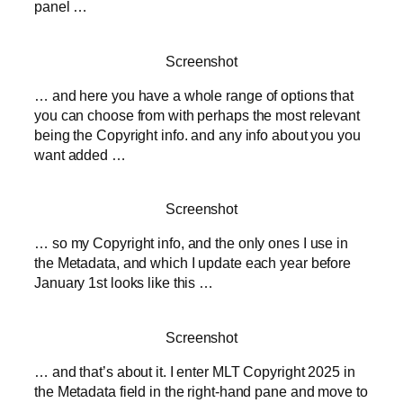
panel …
Screenshot
… and here you have a whole range of options that
you can choose from with perhaps the most relevant
being the Copyright info. and any info about you you
want added …
Screenshot
… so my Copyright info, and the only ones I use in
the Metadata, and which I update each year before
January 1st looks like this …
Screenshot
… and that’s about it. I enter MLT Copyright 2025 in
the Metadata field in the right-hand pane and move to