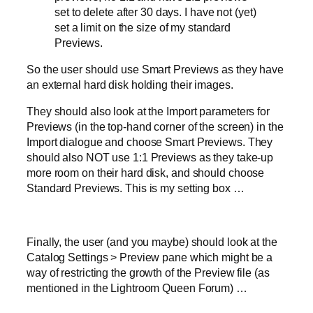
set to delete after 30 days. I have not (yet)
set a limit on the size of my standard
Previews.
So the user should use Smart Previews as they have
an external hard disk holding their images.
They should also look at the Import parameters for
Previews (in the top-hand corner of the screen) in the
Import dialogue and choose Smart Previews. They
should also NOT use 1:1 Previews as they take-up
more room on their hard disk, and should choose
Standard Previews. This is my setting box …
Finally, the user (and you maybe) should look at the
Catalog Settings > Preview pane which might be a
way of restricting the growth of the Preview file (as
mentioned in the Lightroom Queen Forum) …