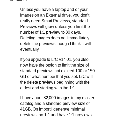
Unless you have a laptop and or your
images on an External drive, you don’t
really need Smart Previews, standard
Previews will grow unless you limit the
number of 1:1 preview to 30 days.
Deleting images does not immediately
delete the previews though I think it will
eventually.
If you upgrade to LrC v14.01, you also
now have the option to limit the size of
standard previews not exceed 100 or 150
GB or what number that you set. LrC will
the delete previews beginning with the
oldest and starting with the 1:1.
I have about 82,000 images in my master
catalog and a standard preview size of
41GB. On import I generate minimal
previews, no 1:1 and have 1:1 previews