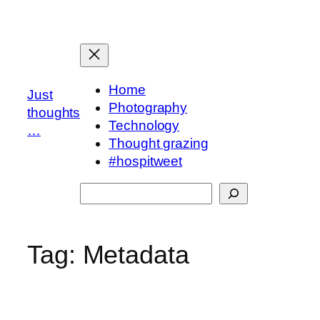
Skip
to
content
Home
Just
Photography
thoughts
Technology
…
Thought grazing
#hospitweet
Search
Tag:
Metadata