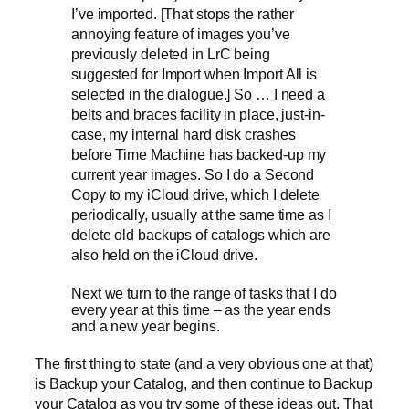
I’ve imported. [That stops the rather
annoying feature of images you’ve
previously deleted in LrC being
suggested for Import when Import All is
selected in the dialogue.] So … I need a
belts and braces facility in place, just-in-
case, my internal hard disk crashes
before Time Machine has backed-up my
current year images. So I do a Second
Copy to my iCloud drive, which I delete
periodically, usually at the same time as I
delete old backups of catalogs which are
also held on the iCloud drive.
Next we turn to the range of tasks that I do
every year at this time – as the year ends
and a new year begins.
The first thing to state (and a very obvious one at that)
is Backup your Catalog, and then continue to Backup
your Catalog as you try some of these ideas out. That