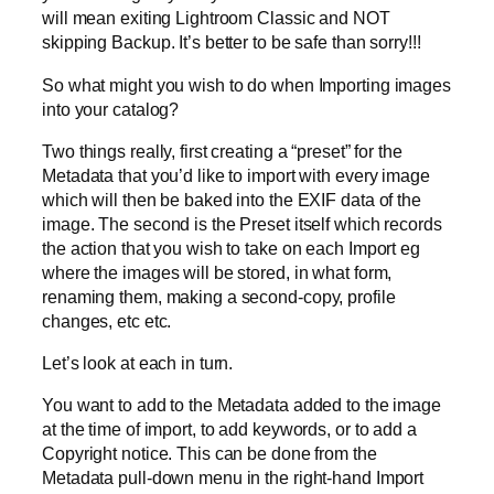
will mean exiting Lightroom Classic and NOT
skipping Backup. It’s better to be safe than sorry!!!
So what might you wish to do when Importing images
into your catalog?
Two things really, first creating a “preset” for the
Metadata that you’d like to import with every image
which will then be baked into the EXIF data of the
image. The second is the Preset itself which records
the action that you wish to take on each Import eg
where the images will be stored, in what form,
renaming them, making a second-copy, profile
changes, etc etc.
Let’s look at each in turn.
You want to add to the Metadata added to the image
at the time of import, to add keywords, or to add a
Copyright notice. This can be done from the
Metadata pull-down menu in the right-hand Import