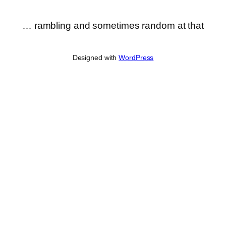
… rambling and sometimes random at that
Designed with
WordPress