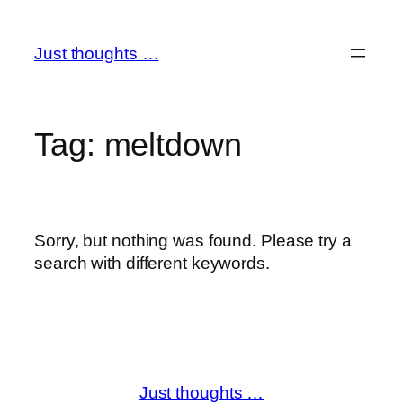
Skip
to
Just thoughts …
content
Tag:
meltdown
Sorry, but nothing was found. Please try a
search with different keywords.
Just thoughts …