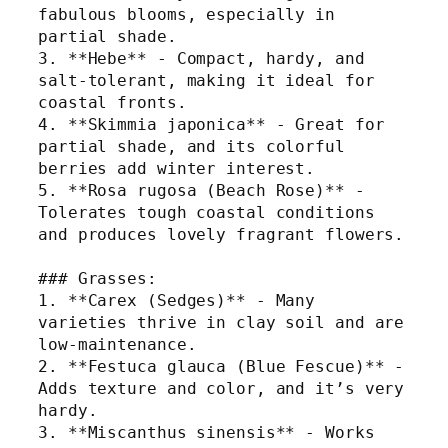
fabulous blooms, especially in 
partial shade.
3. **Hebe** - Compact, hardy, and 
salt-tolerant, making it ideal for 
coastal fronts.
4. **Skimmia japonica** - Great for 
partial shade, and its colorful 
berries add winter interest.
5. **Rosa rugosa (Beach Rose)** - 
Tolerates tough coastal conditions 
and produces lovely fragrant flowers.
### Grasses:
1. **Carex (Sedges)** - Many 
varieties thrive in clay soil and are 
low-maintenance.
2. **Festuca glauca (Blue Fescue)** - 
Adds texture and color, and it’s very 
hardy.
3. **Miscanthus sinensis** - Works 