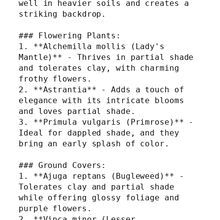
well in heavier soils and creates a 
striking backdrop.
### Flowering Plants:
1. **Alchemilla mollis (Lady's 
Mantle)** - Thrives in partial shade 
and tolerates clay, with charming 
frothy flowers.
2. **Astrantia** - Adds a touch of 
elegance with its intricate blooms 
and loves partial shade.
3. **Primula vulgaris (Primrose)** - 
Ideal for dappled shade, and they 
bring an early splash of color.
### Ground Covers:
1. **Ajuga reptans (Bugleweed)** - 
Tolerates clay and partial shade 
while offering glossy foliage and 
purple flowers.
2. **Vinca minor (Lesser 