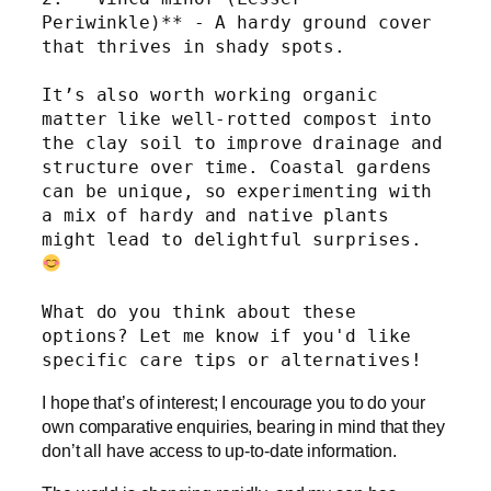
Periwinkle)** - A hardy ground cover 
that thrives in shady spots.
It’s also worth working organic 
matter like well-rotted compost into 
the clay soil to improve drainage and 
structure over time. Coastal gardens 
can be unique, so experimenting with 
a mix of hardy and native plants 
might lead to delightful surprises. 
What do you think about these 
options? Let me know if you'd like 
specific care tips or alternatives!
I hope that’s of interest; I encourage you to do your
own comparative enquiries, bearing in mind that they
don’t all have access to up-to-date information.