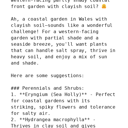
western-facing partly shady coastal 
front garden with clayish soil? 
Ah, a coastal garden in Wales with 
clayish soil—sounds like a wonderful 
challenge! For a western-facing 
garden with partial shade and a 
seaside breeze, you'll want plants 
that can handle salt spray, thrive in 
heavy soil, and enjoy a mix of sun 
and shade.
Here are some suggestions:
### Perennials and Shrubs:
1. **Eryngium (Sea Holly)** - Perfect 
for coastal gardens with its 
striking, spiky flowers and tolerance 
for salty air.
2. **Hydrangea macrophylla** - 
Thrives in clay soil and gives 