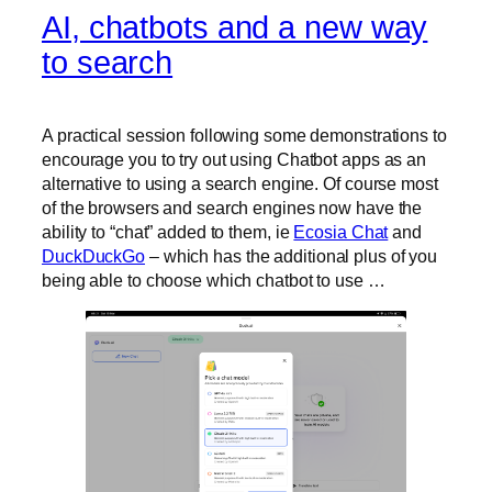
AI, chatbots and a new way
to search
A practical session following some demonstrations to
encourage you to try out using Chatbot apps as an
alternative to using a search engine. Of course most
of the browsers and search engines now have the
ability to “chat” added to them, ie
Ecosia Chat
and
DuckDuckGo
– which has the additional plus of you
being able to choose which chatbot to use …