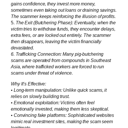
gains confidence, they invest more money,
sometimes even taking out loans or draining savings.
The scammer keeps reinforcing the illusion of profits.
5.
The Exit (Butchering Phase): Eventually, when the
victim tries to withdraw funds, they encounter delays,
extra fees, or are locked out entirely. The scammer
then disappears, leaving the victim financially
devastated.
6. Trafficking Connection: Many pig-butchering
scams are operated from compounds in Southeast
Asia, where trafficked workers are forced to run
scams under threat of violence.
Why It’s Effective:
• Long-term manipulation: Unlike quick scams, it
relies on slowly building trust.
• Emotional exploitation: Victims often feel
emotionally invested, making them less skeptical.
• Convincing fake platforms: Sophisticated websites
mimic real investment sites, making the scam seem
legitimate.