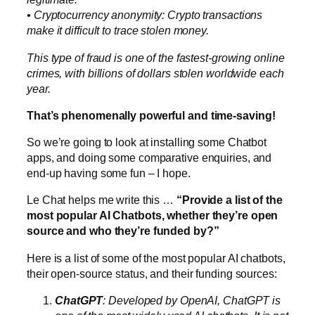
• Cryptocurrency anonymity: Crypto transactions
make it difficult to trace stolen money.
This type of fraud is one of the fastest-growing online
crimes, with billions of dollars stolen worldwide each
year.
That’s phenomenally powerful and time-saving!
So we’re going to look at installing some Chatbot
apps, and doing some comparative enquiries, and
end-up having some fun – I hope.
Le Chat helps me write this …
“Provide a list of the
most popular AI Chatbots, whether they’re open
source and who they’re funded by?”
Here is a list of some of the most popular AI chatbots,
their open-source status, and their funding sources:
ChatGPT
: Developed by OpenAI, ChatGPT is