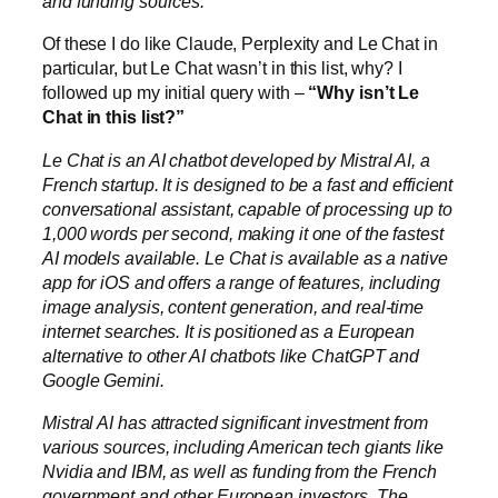
and funding sources.
Of these I do like Claude, Perplexity and Le Chat in
particular, but Le Chat wasn’t in this list, why? I
followed up my initial query with –
“Why isn’t Le
Chat in this list?”
Le Chat is an AI chatbot developed by Mistral AI, a
French startup. It is designed to be a fast and efficient
conversational assistant, capable of processing up to
1,000 words per second, making it one of the fastest
AI models available. Le Chat is available as a native
app for iOS and offers a range of features, including
image analysis, content generation, and real-time
internet searches. It is positioned as a European
alternative to other AI chatbots like ChatGPT and
Google Gemini.
Mistral AI has attracted significant investment from
various sources, including American tech giants like
Nvidia and IBM, as well as funding from the French
government and other European investors. The