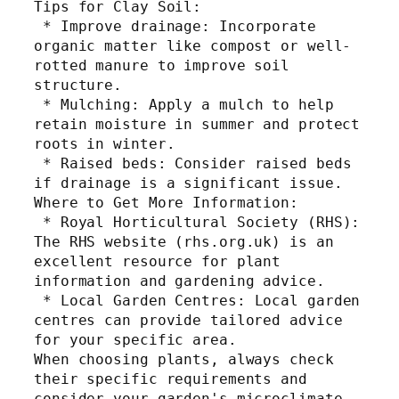
Tips for Clay Soil:
 * Improve drainage: Incorporate 
organic matter like compost or well-
rotted manure to improve soil 
structure.
 * Mulching: Apply a mulch to help 
retain moisture in summer and protect 
roots in winter.
 * Raised beds: Consider raised beds 
if drainage is a significant issue.
Where to Get More Information:
 * Royal Horticultural Society (RHS): 
The RHS website (rhs.org.uk) is an 
excellent resource for plant 
information and gardening advice.
 * Local Garden Centres: Local garden 
centres can provide tailored advice 
for your specific area.
When choosing plants, always check 
their specific requirements and 
consider your garden's microclimate.