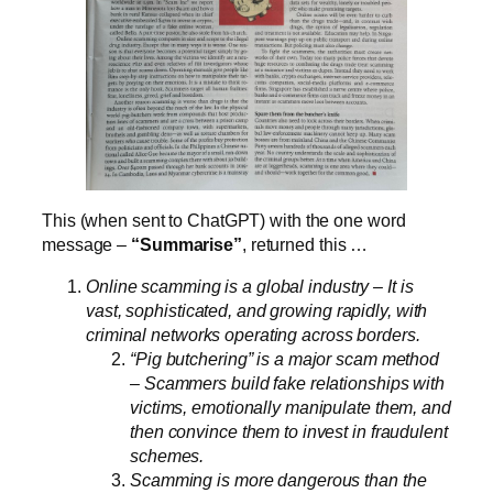
This (when sent to ChatGPT) with the one word
message –
“Summarise”
, returned this …
Online scamming is a global industry – It is
vast, sophisticated, and growing rapidly, with
criminal networks operating across borders.
“Pig butchering” is a major scam method
– Scammers build fake relationships with
victims, emotionally manipulate them, and
then convince them to invest in fraudulent
schemes.
Scamming is more dangerous than the