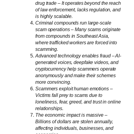
drug trade – It operates beyond the reach
of law enforcement, lacks regulation, and
is highly scalable.
Criminal compounds run large-scale
scam operations – Many scams originate
from compounds in Southeast Asia,
where trafficked workers are forced into
scamming.
Advanced technology enables fraud – AI-
generated voices, deepfake videos, and
cryptocurrency help scammers operate
anonymously and make their schemes
more convincing.
Scammers exploit human emotions –
Victims fall prey to scams due to
loneliness, fear, greed, and trust in online
relationships.
The economic impact is massive –
Billions of dollars are stolen annually,
affecting individuals, businesses, and