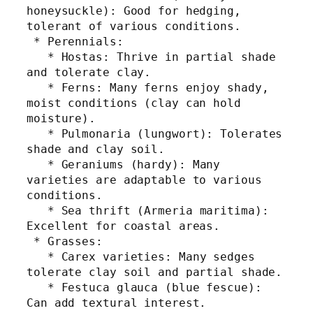
honeysuckle): Good for hedging, 
tolerant of various conditions.
 * Perennials:
   * Hostas: Thrive in partial shade 
and tolerate clay.
   * Ferns: Many ferns enjoy shady, 
moist conditions (clay can hold 
moisture).
   * Pulmonaria (lungwort): Tolerates 
shade and clay soil.
   * Geraniums (hardy): Many 
varieties are adaptable to various 
conditions.
   * Sea thrift (Armeria maritima): 
Excellent for coastal areas.
 * Grasses:
   * Carex varieties: Many sedges 
tolerate clay soil and partial shade.
   * Festuca glauca (blue fescue): 
Can add textural interest.