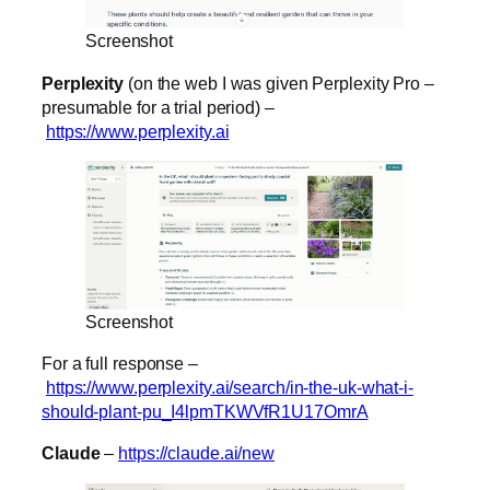
Screenshot
Perplexity
(on the web I was given Perplexity Pro –
presumable for a trial period) –
https://www.perplexity.ai
Screenshot
For a full response –
https://www.perplexity.ai/search/in-the-uk-what-i-
should-plant-pu_I4lpmTKWVfR1U17OmrA
Claude
–
https://claude.ai/new