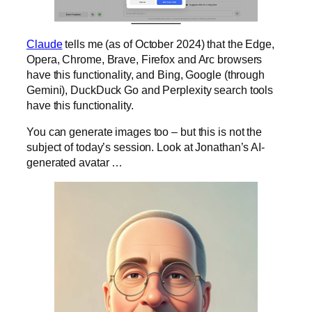
Claude
tells me (as of October 2024) that the Edge,
Opera, Chrome, Brave, Firefox and Arc browsers
have this functionality, and Bing, Google (through
Gemini), DuckDuck Go and Perplexity search tools
have this functionality.
You can generate images too – but this is not the
subject of today’s session. Look at Jonathan’s AI-
generated avatar …