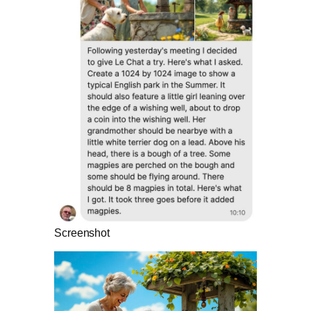
Screenshot