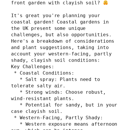
front garden with clayish soil? 
It's great you're planning your 
coastal garden! Coastal gardens in 
the UK present some unique 
challenges, but also opportunities. 
Here's a breakdown of considerations 
and plant suggestions, taking into 
account your western-facing, partly 
shady, clayish soil conditions:
Key Challenges:
 * Coastal Conditions:
   * Salt spray: Plants need to 
tolerate salty air.
   * Strong winds: Choose robust, 
wind-resistant plants.
   * Potential for sandy, but in your 
case clayish soil.
 * Western-Facing, Partly Shady:
   * Western exposure means afternoon 