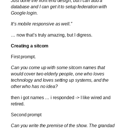
Just done the front end design, but I can add a
database and I can get it to setup federation with
Google login.
It’s mobile responsive as well.”
… now that’s truly amazing, but I digress.
Creating a sitcom
First prompt.
Can you come up with some sitcom names that
would cover two elderly people, one who loves
technology and loves setting up systems, and the
other who has no idea?
then i got names … i responded -> I like wired and
retired.
Second prompt
Can you write the premise of the show. The grandad