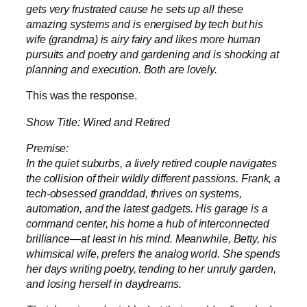
gets very frustrated cause he sets up all these
amazing systems and is energised by tech but his
wife (grandma) is airy fairy and likes more human
pursuits and poetry and gardening and is shocking at
planning and execution. Both are lovely.
This was the response.
Show Title: Wired and Retired
Premise:
In the quiet suburbs, a lively retired couple navigates
the collision of their wildly different passions. Frank, a
tech-obsessed granddad, thrives on systems,
automation, and the latest gadgets. His garage is a
command center, his home a hub of interconnected
brilliance—at least in his mind. Meanwhile, Betty, his
whimsical wife, prefers the analog world. She spends
her days writing poetry, tending to her unruly garden,
and losing herself in daydreams.