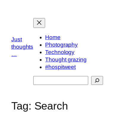
Skip
to
content
Home
Just
Photography
thoughts
Technology
…
Thought grazing
#hospitweet
Search
Tag:
Search