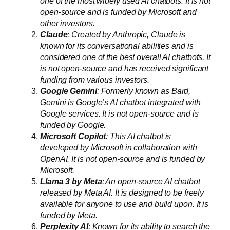
one of the most widely used AI chatbots. It is not
open-source and is funded by Microsoft and
other investors.
Claude
: Created by Anthropic, Claude is
known for its conversational abilities and is
considered one of the best overall AI chatbots. It
is not open-source and has received significant
funding from various investors.
Google Gemini
: Formerly known as Bard,
Gemini is Google’s AI chatbot integrated with
Google services. It is not open-source and is
funded by Google.
Microsoft Copilot
: This AI chatbot is
developed by Microsoft in collaboration with
OpenAI. It is not open-source and is funded by
Microsoft.
Llama 3 by Meta
: An open-source AI chatbot
released by Meta AI. It is designed to be freely
available for anyone to use and build upon. It is
funded by Meta.
Perplexity AI
: Known for its ability to search the