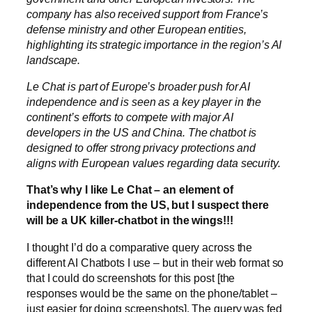
company has also received support from France’s
defense ministry and other European entities,
highlighting its strategic importance in the region’s AI
landscape.
Le Chat is part of Europe’s broader push for AI
independence and is seen as a key player in the
continent’s efforts to compete with major AI
developers in the US and China. The chatbot is
designed to offer strong privacy protections and
aligns with European values regarding data security.
That’s why I like Le Chat – an element of
independence from the US, but I suspect there
will be a UK killer-chatbot in the wings!!!
I thought I’d do a comparative query across the
different AI Chatbots I use – but in their web format so
that I could do screenshots for this post [the
responses would be the same on the phone/tablet –
just easier for doing screenshots]. The query was fed