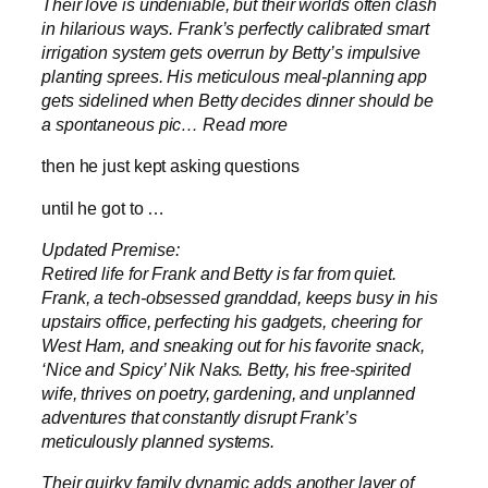
Their love is undeniable, but their worlds often clash
in hilarious ways. Frank’s perfectly calibrated smart
irrigation system gets overrun by Betty’s impulsive
planting sprees. His meticulous meal-planning app
gets sidelined when Betty decides dinner should be
a spontaneous pic… Read more
then he just kept asking questions
until he got to …
Updated Premise:
Retired life for Frank and Betty is far from quiet.
Frank, a tech-obsessed granddad, keeps busy in his
upstairs office, perfecting his gadgets, cheering for
West Ham, and sneaking out for his favorite snack,
‘Nice and Spicy’ Nik Naks. Betty, his free-spirited
wife, thrives on poetry, gardening, and unplanned
adventures that constantly disrupt Frank’s
meticulously planned systems.
Their quirky family dynamic adds another layer of