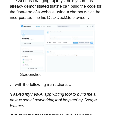
The world is changing rapidly, and my son has
already demonstrated that he can build the code for
the front-end of a website using a chatbot which he
incorporated into his DuckDuckGo browser …
Screenshot
… with the following instructions …
“I asked my new AI app writing tool to build me a
private social networking tool inspired by Google+
features.