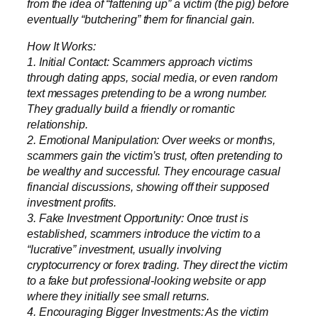
from the idea of “fattening up” a victim (the pig) before
eventually “butchering” them for financial gain.
How It Works:
1. Initial Contact: Scammers approach victims
through dating apps, social media, or even random
text messages pretending to be a wrong number.
They gradually build a friendly or romantic
relationship.
2. Emotional Manipulation: Over weeks or months,
scammers gain the victim’s trust, often pretending to
be wealthy and successful. They encourage casual
financial discussions, showing off their supposed
investment profits.
3. Fake Investment Opportunity: Once trust is
established, scammers introduce the victim to a
“lucrative” investment, usually involving
cryptocurrency or forex trading. They direct the victim
to a fake but professional-looking website or app
where they initially see small returns.
4. Encouraging Bigger Investments: As the victim