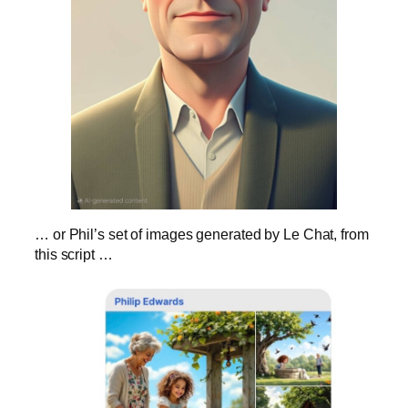
… or Phil’s set of images generated by Le Chat, from
this script …