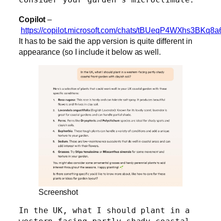
Copilot
–
https://copilot.microsoft.com/chats/tBUeqP4WXhs3BKq8a
It has to be said the app version is quite different in
appearance (so I include it below as well.
Screenshot
In the UK, what I should plant in a 