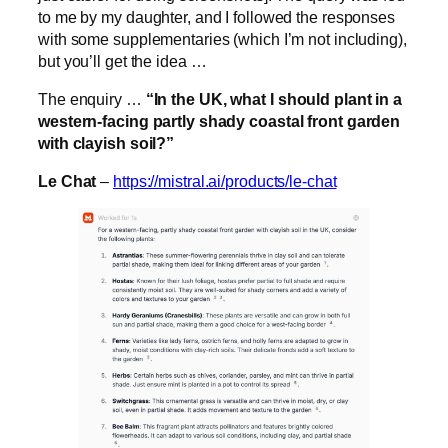
to me by my daughter, and I followed the responses
with some supplementaries (which I’m not including),
but you’ll get the idea …
The enquiry …
“In the UK, what I should plant in a
western-facing partly shady coastal front garden
with clayish soil?”
Le Chat
–
https://mistral.ai/products/le-chat