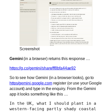
Screenshot
Gemini
(in a browser) returns this response …
https://g.co/gemini/share/ff8bfa44ae92
So to see how Gemini (in a browser looks), go to
https/gemini.google.com
register (or use your Google
account) and type in the enquiry. From the Gemini
app it looks something like this …
In the UK, what I should plant in a 
western-facing partly shady coastal 