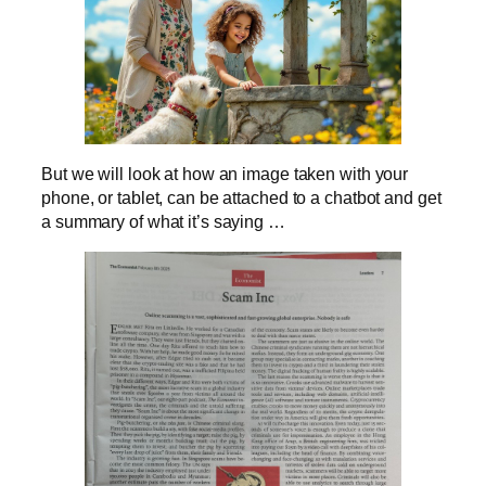
But we will look at how an image taken with your
phone, or tablet, can be attached to a chatbot and get
a summary of what it’s saying …