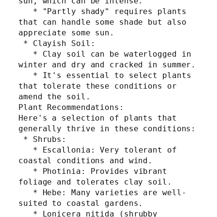
sun, which can be intense.
   * "Partly shady" requires plants 
that can handle some shade but also 
appreciate some sun.
 * Clayish Soil:
   * Clay soil can be waterlogged in 
winter and dry and cracked in summer.
   * It's essential to select plants 
that tolerate these conditions or 
amend the soil.
Plant Recommendations:
Here's a selection of plants that 
generally thrive in these conditions:
 * Shrubs:
   * Escallonia: Very tolerant of 
coastal conditions and wind.
   * Photinia: Provides vibrant 
foliage and tolerates clay soil.
   * Hebe: Many varieties are well-
suited to coastal gardens.
   * Lonicera nitida (shrubby 