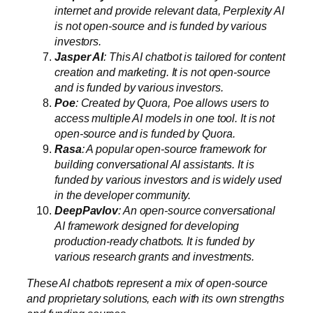
internet and provide relevant data, Perplexity AI
is not open-source and is funded by various
investors.
Jasper AI
: This AI chatbot is tailored for content
creation and marketing. It is not open-source
and is funded by various investors.
Poe
: Created by Quora, Poe allows users to
access multiple AI models in one tool. It is not
open-source and is funded by Quora.
Rasa
: A popular open-source framework for
building conversational AI assistants. It is
funded by various investors and is widely used
in the developer community.
DeepPavlov
: An open-source conversational
AI framework designed for developing
production-ready chatbots. It is funded by
various research grants and investments.
These AI chatbots represent a mix of open-source
and proprietary solutions, each with its own strengths