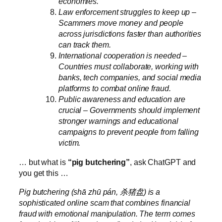
economies.
Law enforcement struggles to keep up –
Scammers move money and people
across jurisdictions faster than authorities
can track them.
International cooperation is needed –
Countries must collaborate, working with
banks, tech companies, and social media
platforms to combat online fraud.
Public awareness and education are
crucial – Governments should implement
stronger warnings and educational
campaigns to prevent people from falling
victim.
… but what is
“pig butchering”
, ask ChatGPT and
you get this …
Pig butchering (shā zhū pán, 杀猪盘) is a
sophisticated online scam that combines financial
fraud with emotional manipulation. The term comes