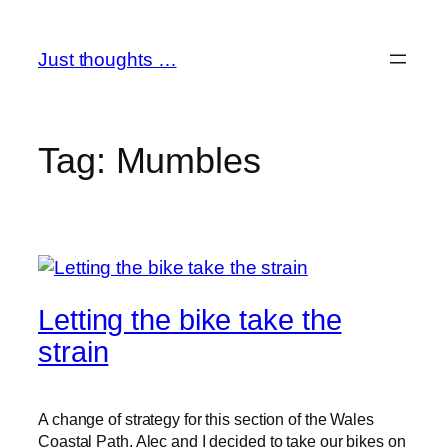
Skip
to
Just thoughts …
content
Tag:
Mumbles
Letting the bike take the
strain
A change of strategy for this section of the Wales
Coastal Path. Alec and I decided to take our bikes on