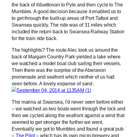
the back of #duettovan to Pyle and then cycle to The
Mumbles. A good decision because it enabled us to
to get through the built-up areas of Port Talbot and
Swansea quickly. The ride was of 31 miles which
included the return back to Swansea Railway Station
for the train ride back.
The highlights? The route Alec took us around the
back of Margam Country Park yielded a lake where
we watched a model boat club sailing their vessels.
Then there was the surprise of the Aberavon
promenade and seafront which neither of us had
seen before. A lovely expanse of sand.
The marina at Swansea, I’d never seen before either
– we watched as two boats went through the lock and
then we cycled along the seafront against a wind that
seemed to get stronger the further we went.
Eventually we got to Mumbles and found a great pub
–
The Pilot
– which has its own micro-brewery and