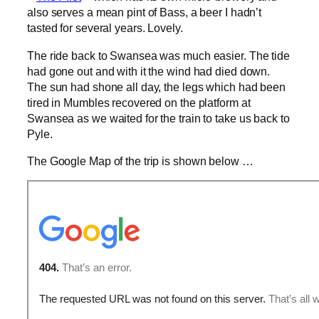
also serves a mean pint of Bass, a beer I hadn’t
tasted for several years. Lovely.
The ride back to Swansea was much easier. The tide
had gone out and with it the wind had died down.
The sun had shone all day, the legs which had been
tired in Mumbles recovered on the platform at
Swansea as we waited for the train to take us back to
Pyle.
The Google Map of the trip is shown below …