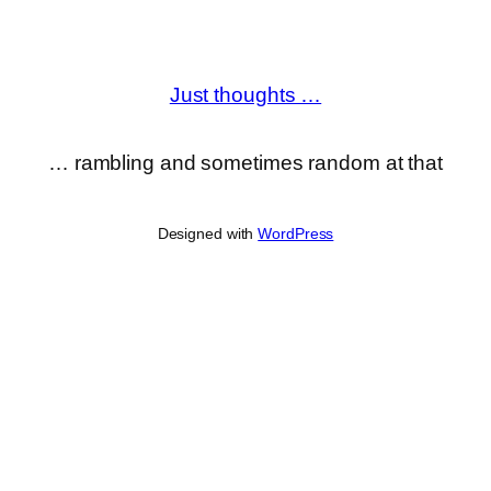
Just thoughts …
… rambling and sometimes random at that
Designed with
WordPress