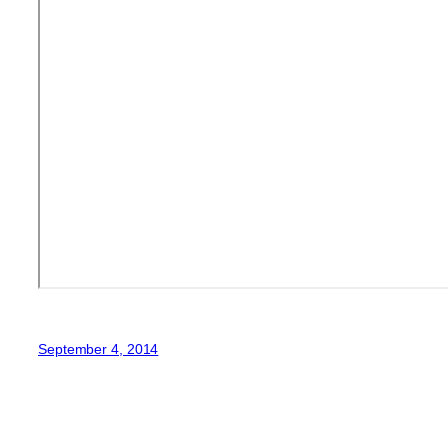
September 4, 2014