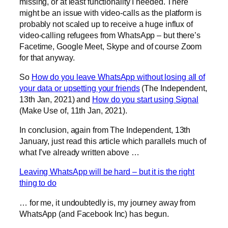
missing, or at least functionality I needed. There
might be an issue with video-calls as the platform is
probably not scaled up to receive a huge influx of
video-calling refugees from WhatsApp – but there’s
Facetime, Google Meet, Skype and of course Zoom
for that anyway.
So
How do you leave WhatsApp without losing all of
your data or upsetting your friends
(The Independent,
13th Jan, 2021) and
How do you start using Signal
(Make Use of, 11th Jan, 2021).
In conclusion, again from The Independent, 13th
January, just read this article which parallels much of
what I’ve already written above …
Leaving WhatsApp will be hard – but it is the right
thing to do
… for me, it undoubtedly is, my journey away from
WhatsApp (and Facebook Inc) has begun.