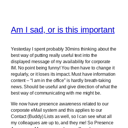
Am I sad, or is this important
Yesterday I spent probably 30mins thinking about the
best way of putting really useful text into the
displayed message of my availability for corporate
IM. No point being funny! You then have to change it
regularly, or it loses its impact. Must have information
content – “I am in the office” is hardly breath-taking
news. Should be useful and give direction of what the
best way of communicating with me might be.
We now have presence awareness related to our
corporate eMail system and this applies to our
Contact (Buddy) Lists as well, so I can see what all
my colleagues are up to, and they me! So Presence