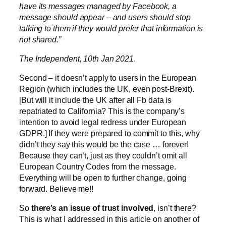
have its messages managed by Facebook, a
message should appear – and users should stop
talking to them if they would prefer that information is
not shared.”
The Independent, 10th Jan 2021
.
Second – it doesn’t apply to users in the European
Region (which includes the UK, even post-Brexit).
[But will it include the UK after all Fb data is
repatriated to California? This is the company’s
intention to avoid legal redress under European
GDPR.] If they were prepared to commit to this, why
didn’t they say this would be the case … forever!
Because they can’t, just as they couldn’t omit all
European Country Codes from the message.
Everything will be open to further change, going
forward. Believe me!!
So
there’s an issue of trust involved
, isn’t there?
This is what I addressed in this article on another of