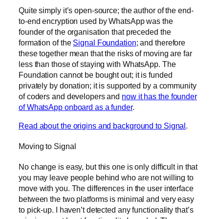
Quite simply it’s open-source; the author of the end-
to-end encryption used by WhatsApp was the
founder of the organisation that preceded the
formation of the
Signal Foundation
; and therefore
these together mean that the risks of moving are far
less than those of staying with WhatsApp. The
Foundation cannot be bought out; it is funded
privately by donation; it is supported by a community
of coders and developers and
now it has the founder
of WhatsApp onboard as a funder
.
Read about the origins and background to Signal
.
Moving to Signal
No change is easy, but this one is only difficult in that
you may leave people behind who are not willing to
move with you. The differences in the user interface
between the two platforms is minimal and very easy
to pick-up. I haven’t detected any functionality that’s