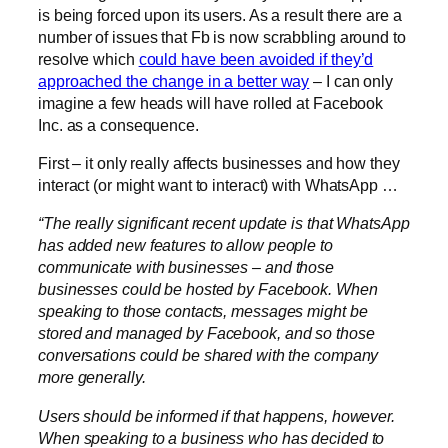
is being forced upon its users. As a result there are a
number of issues that Fb is now scrabbling around to
resolve which
could have been avoided if they’d
approached the change in a better way
– I can only
imagine a few heads will have rolled at Facebook
Inc. as a consequence.
First – it only really affects businesses and how they
interact (or might want to interact) with WhatsApp …
“The really significant recent update is that WhatsApp
has added new features to allow people to
communicate with businesses – and those
businesses could be hosted by Facebook. When
speaking to those contacts, messages might be
stored and managed by Facebook, and so those
conversations could be shared with the company
more generally.
Users should be informed if that happens, however.
When speaking to a business who has decided to