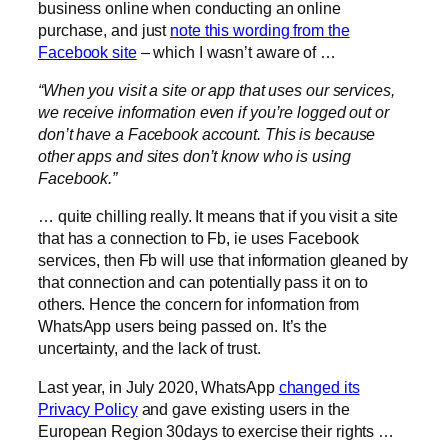
business online when conducting an online
purchase, and just
note this wording from the
Facebook site
– which I wasn’t aware of …
“When you visit a site or app that uses our services,
we receive information even if you’re logged out or
don’t have a Facebook account. This is because
other apps and sites don’t know who is using
Facebook.”
… quite chilling really. It means that if you visit a site
that has a connection to Fb, ie uses Facebook
services, then Fb will use that information gleaned by
that connection and can potentially pass it on to
others. Hence the concern for information from
WhatsApp users being passed on. It’s the
uncertainty, and the lack of trust.
Last year, in July 2020, WhatsApp
changed its
Privacy Policy
and gave existing users in the
European Region 30days to exercise their rights …