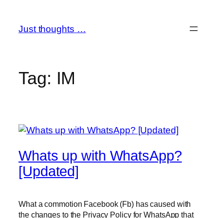
Skip
to
Just thoughts …
content
Tag:
IM
Whats up with WhatsApp?
[Updated]
What a commotion Facebook (Fb) has caused with
the changes to the Privacy Policy for WhatsApp that