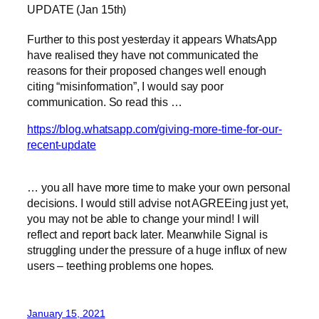
UPDATE (Jan 15th)
Further to this post yesterday it appears WhatsApp
have realised they have not communicated the
reasons for their proposed changes well enough
citing “misinformation”, I would say poor
communication. So read this …
https://blog.whatsapp.com/giving-more-time-for-our-
recent-update
… you all have more time to make your own personal
decisions. I would still advise not AGREEing just yet,
you may not be able to change your mind! I will
reflect and report back later. Meanwhile Signal is
struggling under the pressure of a huge influx of new
users – teething problems one hopes.
January 15, 2021