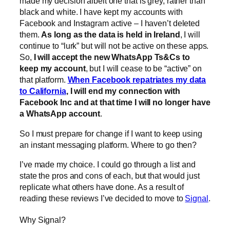
made my decision albeit one that is grey, rather than
black and white. I have kept my accounts with
Facebook and Instagram active – I haven’t deleted
them.
As long as the data is held in Ireland
, I will
continue to “lurk” but will not be active on these apps.
So,
I will accept the new WhatsApp Ts&Cs to
keep my account
, but I will cease to be “active” on
that platform.
When Facebook repatriates my data
to California
, I will end my connection with
Facebook Inc and at that time I will no longer have
a WhatsApp account
.
So I must prepare for change if I want to keep using
an instant messaging platform. Where to go then?
I’ve made my choice. I could go through a list and
state the pros and cons of each, but that would just
replicate what others have done. As a result of
reading these reviews I’ve decided to move to
Signal
.
Why Signal?