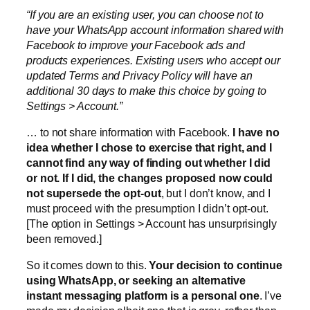
“If you are an existing user, you can choose not to
have your WhatsApp account information shared with
Facebook to improve your Facebook ads and
products experiences. Existing users who accept our
updated Terms and Privacy Policy will have an
additional 30 days to make this choice by going to
Settings > Account.”
… to not share information with Facebook.
I have no
idea whether I chose to exercise that right, and I
cannot find any way of finding out whether I did
or not. If I did, the changes proposed now could
not supersede the opt-out
, but I don’t know, and I
must proceed with the presumption I didn’t opt-out.
[The option in Settings > Account has unsurprisingly
been removed.]
So it comes down to this.
Your decision to continue
using WhatsApp, or seeking an alternative
instant messaging platform is a personal one
. I’ve