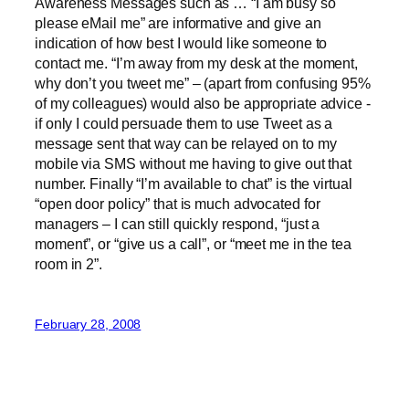
Awareness Messages such as … “I am busy so
please eMail me” are informative and give an
indication of how best I would like someone to
contact me. “I’m away from my desk at the moment,
why don’t you tweet me” – (apart from confusing 95%
of my colleagues) would also be appropriate advice -
if only I could persuade them to use Tweet as a
message sent that way can be relayed on to my
mobile via SMS without me having to give out that
number. Finally “I’m available to chat” is the virtual
“open door policy” that is much advocated for
managers – I can still quickly respond, “just a
moment”, or “give us a call”, or “meet me in the tea
room in 2”.
February 28, 2008