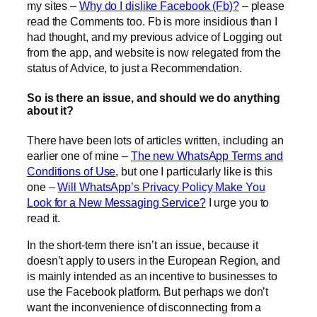
my sites –
Why do I dislike Facebook (Fb)?
– please
read the Comments too. Fb is more insidious than I
had thought, and my previous advice of Logging out
from the app, and website is now relegated from the
status of Advice, to just a Recommendation.
So is there an issue, and should we do anything
about it?
There have been lots of articles written, including an
earlier one of mine –
The new WhatsApp Terms and
Conditions of Use
, but one I particularly like is this
one –
Will WhatsApp’s Privacy Policy Make You
Look for a New Messaging Service?
I urge you to
read it.
In the short-term there isn’t an issue, because it
doesn’t apply to users in the European Region, and
is mainly intended as an incentive to businesses to
use the Facebook platform. But perhaps we don’t
want the inconvenience of disconnecting from a