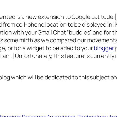
ented is a new extension to Google Latitude 
from cell-phone location to be displayed in l
ation with your Gmail Chat “buddies” and for t
 us some mirth as we compared our movements a
e, or for a widget to be aded to your
blogger
p
am. [Unfortunately, this feature is currently 
log which will be dedicated to this subject and