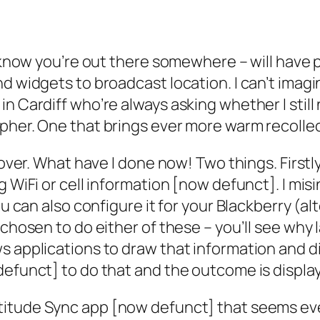
I know you’re out there somewhere – will have 
nd widgets to broadcast location. I can’t ima
 Cardiff who’re always asking whether I still ne
pher. One that brings ever more warm recolle
n over. What have I done now! Two things. First
g WiFi or cell information [now defunct]. I mi
You can also configure it for your Blackberry (
hosen to do either of these – you’ll see why late
s applications to draw that information and d
defunct] to do that and the outcome is display
atitude Sync app [now defunct] that seems eve