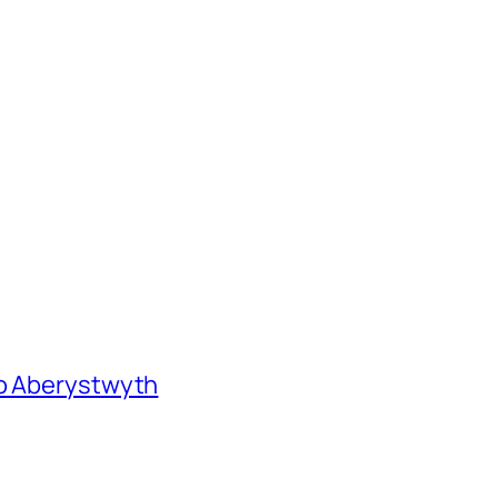
to Aberystwyth