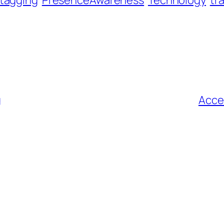
tagging
PresenceAwareness
Technology
tr
g
Acce