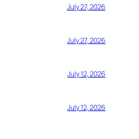
July 27, 2026
July 27, 2026
July 12, 2026
July 12, 2026