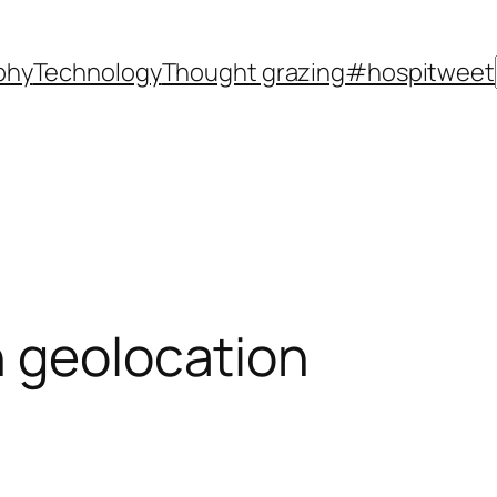
phy
Technology
Thought grazing
#hospitweet
n geolocation