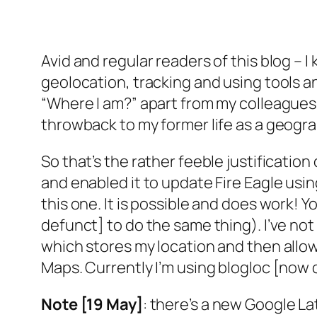
Avid and regular readers of this blog – 
geolocation, tracking and using tools a
“Where I am?” apart from my colleagues in
throwback to my former life as a geogra
So that’s the rather feeble justificatio
and enabled it to update Fire Eagle usin
this one. It is possible and does work! 
defunct] to do the same thing). I’ve not c
which stores my location and then allow
Maps. Currently I’m using blogloc [now 
Note [19 May]
: there’s a new Google L