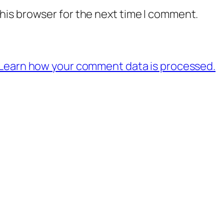
his browser for the next time I comment.
Learn how your comment data is processed.