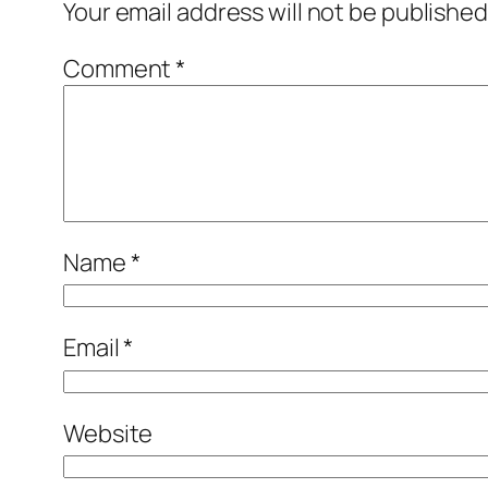
Your email address will not be published
Comment
*
Name
*
Email
*
Website