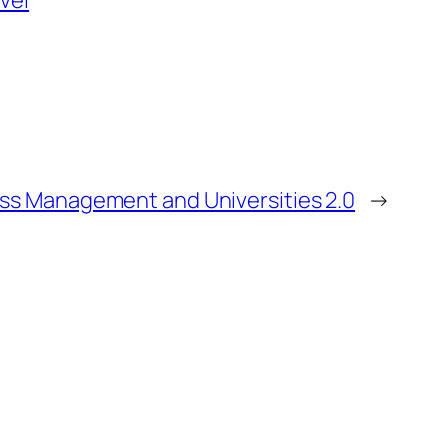
avel
ss Management and Universities 2.0
→