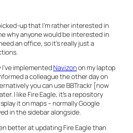
picked-up that I’m rather interested in
gine why anyone would be interested in
ed an office, so it’s really just a
ctions.
ly I’ve implemented
Navizon
on my laptop
sinformed a colleague the other day on
alternatively you can use BBTrackr [now
r. I like Fire Eagle, it’s a repository
isplay it on maps – normally Google
ed in the sidebar alongside.
n better at updating Fire Eagle than