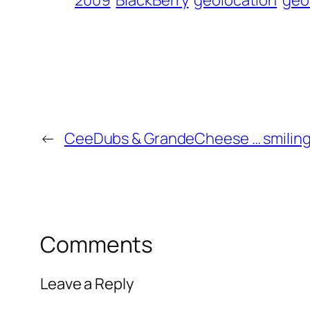
2009
BlackBerry
geolocation
geo
←
CeeDubs & GrandeCheese … smilin
Comments
Leave a Reply