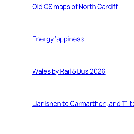
Old OS maps of North Cardiff
Energy ‘appiness
Wales by Rail & Bus 2026
Llanishen to Carmarthen, and T1 