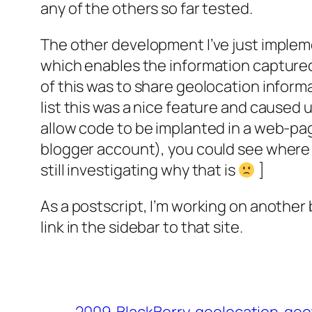
any of the others so far tested.
The other development I’ve just implem
which enables the information captured 
of this was to share geolocation inform
list this was a nice feature and caused
allow code to be implanted in a web-pag
blogger account), you could see where I 
still investigating why that is
]
As a postscript, I’m working on another b
link in the sidebar to that site.