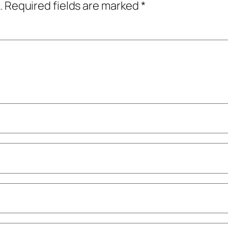
.
Required fields are marked
*