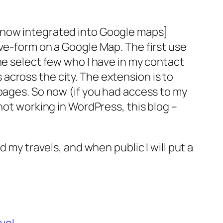
[now integrated into Google maps]
ive-form on a Google Map. The first use
he select few who I have in my contact
cross the city. The extension is to
ages. So now (if you had access to my
not working in WordPress, this blog –
 my travels, and when public I will put a