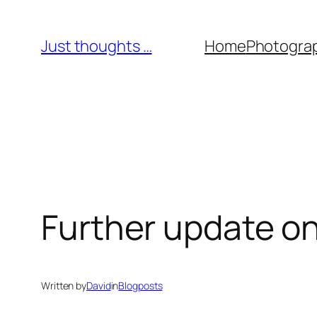
Skip
to
Just thoughts …
Home
Photogra
content
Further update o
Written by
David
in
Blogposts