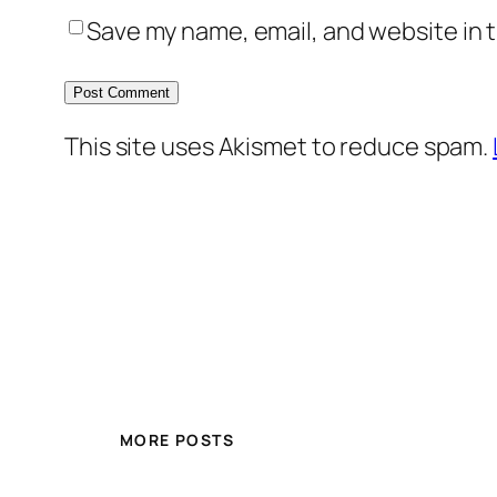
Save my name, email, and website in t
This site uses Akismet to reduce spam.
MORE POSTS